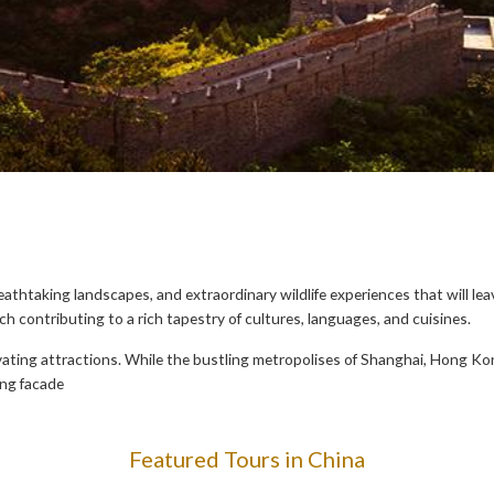
reathtaking landscapes, and extraordinary wildlife experiences that will le
ach contributing to a rich tapestry of cultures, languages, and cuisines.
vating attractions. While the bustling metropolises of Shanghai, Hong Kon
ing facade
Featured Tours in China