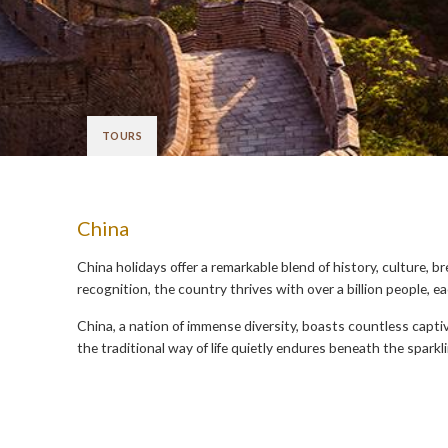
TOURS
China
China holidays offer a remarkable blend of history, culture, b
recognition, the country thrives with over a billion people, e
China, a nation of immense diversity, boasts countless capti
the traditional way of life quietly endures beneath the sparkl