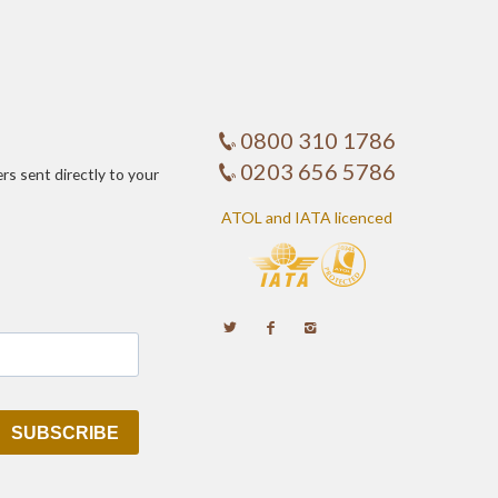
0800 310 1786
0203 656 5786
ers sent directly to your
ATOL and IATA licenced