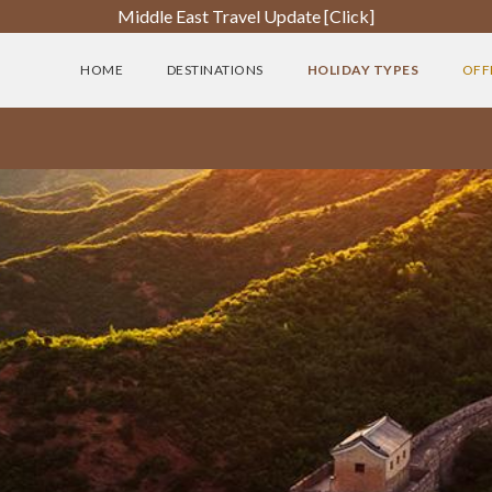
Middle East Travel Update [Click]
HOME
DESTINATIONS
HOLIDAY TYPES
OFF