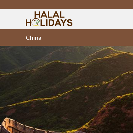
China