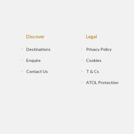
Discover
Legal
Destinations
Privacy Policy
Enquire
Cookies
Contact Us
T & Cs
ATOL Protection