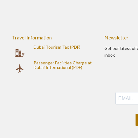
Travel Information
Newsletter
Dubai Tourism Tax (PDF)
Get our latest off
inbox
Passenger Facilities Charge at
Dubai International (PDF)