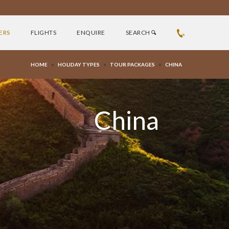
ERS
FLIGHTS
ENQUIRE
SEARCH
»
»
»
HOME
HOLIDAY TYPES
TOUR PACKAGES
CHINA
China