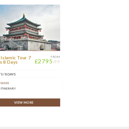
 Islamic Tour 7
FROM
£2795
s 8 Days
/PP
S / 8 DAYS
 BASIS
 ITINERARY
VIEW MORE