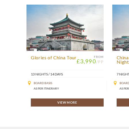
Glories of China Tour
China
FROM
£3,990
Night
/PP
13 NIGHTS / 14 DAYS
7 NIGHT
BOARD BASIS
BOARD
AS PER ITINERARY
AS PER
VIEW MORE