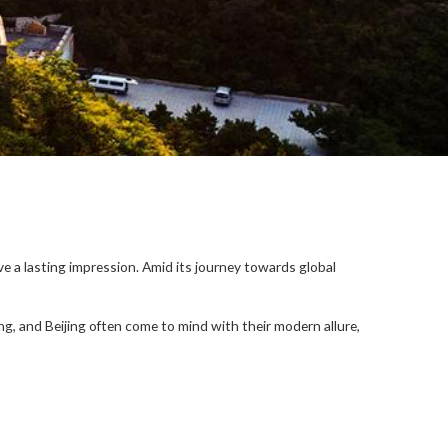
ave a lasting impression. Amid its journey towards global
g, and Beijing often come to mind with their modern allure,