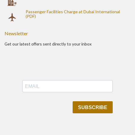
Passenger Facilities Charge at Dubai International
(PDF)
Newsletter
Get our latest offers sent directly to your inbox