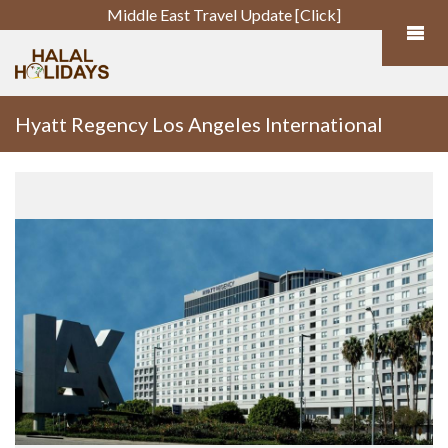
Middle East Travel Update [Click]
Hyatt Regency Los Angeles International
Airport