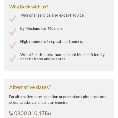
Why Book with us?
Personal service and expert advice.
By Muslims for Muslims.
High number of repeat customers.
We offer the best hand picked Muslim friendly
destinations and resorts.
Alternative dates?
For alternative dates, duration or promotions please call one
of our specialists or send an enquiry.
0800 310 1786