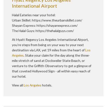
International Airport
Halal Eateries near your hotel:
Urban Skillet:
https://www.theurbanskillet.com/
Shayan Express:
https://shayanexpress.com/
The Halal Guys:
https://thehalalguys.com/
At Hyatt Regency Los Angeles International Airport,
you’re steps from being on your way to your next
destination via LAX, yet 19 miles from the heart of
Los
Angeles
. Stake your claim for the day along the three-
mile stretch of sand at Dockweiler State Beach, or
venture to the Griffith Observatory to get a glimpse of
that coveted Hollywood Sign - all within easy reach of
our hotel.
View all
Los Angeles
hotels.