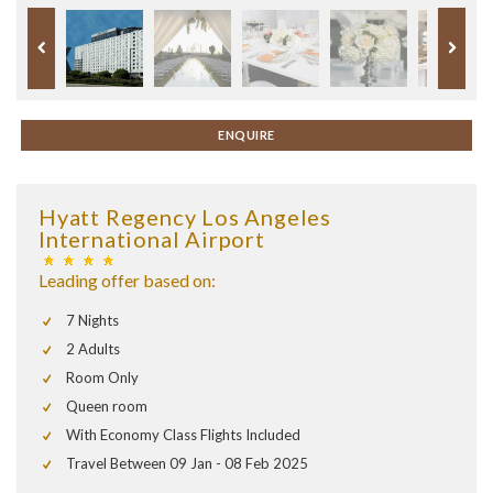
ENQUIRE
Hyatt Regency Los Angeles
International Airport
Leading offer based on:
7 Nights
2 Adults
Room Only
Queen room
With Economy Class Flights Included
Travel Between 09 Jan - 08 Feb 2025