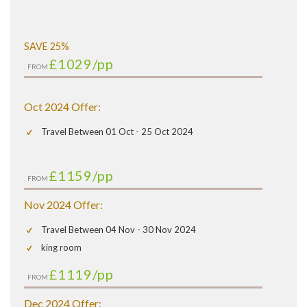
SAVE 25%
£1029
/pp
FROM
Oct 2024 Offer:
Travel Between 01 Oct - 25 Oct 2024
£1159
/pp
FROM
Nov 2024 Offer:
Travel Between 04 Nov - 30 Nov 2024
king room
£1119
/pp
FROM
Dec 2024 Offer: