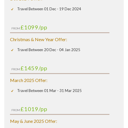
Travel Between 01 Dec - 19 Dec 2024
£1099
/pp
FROM
Christmas & New Year Offer:
Travel Between 20 Dec - 04 Jan 2025
£1459
/pp
FROM
March 2025 Offer:
Travel Between 01 Mar - 31 Mar 2025
£1019
/pp
FROM
May & June 2025 Offer: