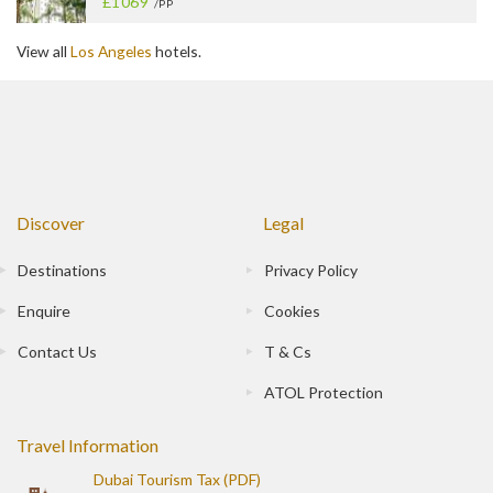
£1069
/PP
View all
Los Angeles
hotels.
Discover
Legal
Destinations
Privacy Policy
Enquire
Cookies
Contact Us
T & Cs
ATOL Protection
Travel Information
Dubai Tourism Tax (PDF)