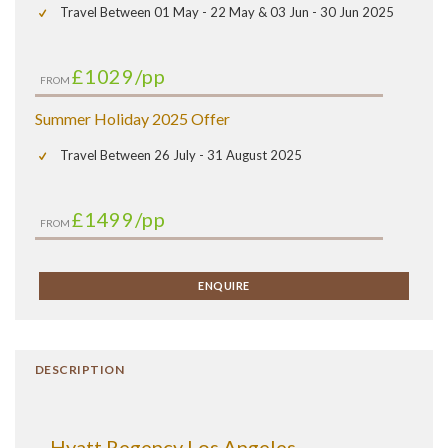
Travel Between 01 May - 22 May & 03 Jun - 30 Jun 2025
£1029
/pp
FROM
Summer Holiday 2025 Offer
Travel Between 26 July - 31 August 2025
£1499
/pp
FROM
ENQUIRE
DESCRIPTION
Hyatt Regency Los Angeles