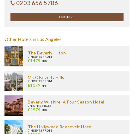
0203 656 5786
ENQUIRE
Other Hotels in Los Angeles
The Beverly Hilton
7 NIGHTS FROM
£1479
/PP
Mr. C Beverly Hills
7 NIGHTS FROM
£1179
/PP
Beverly Wilshire, A Four Season Hotel
7NIGHTS FROM
£2579
/PP
The Hollywood Roosevelt Hotel
7 NIGHTS FROM