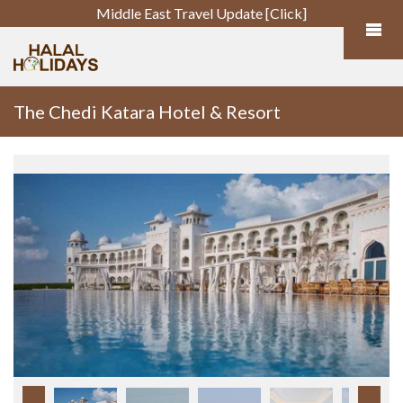
Middle East Travel Update [Click]
The Chedi Katara Hotel & Resort