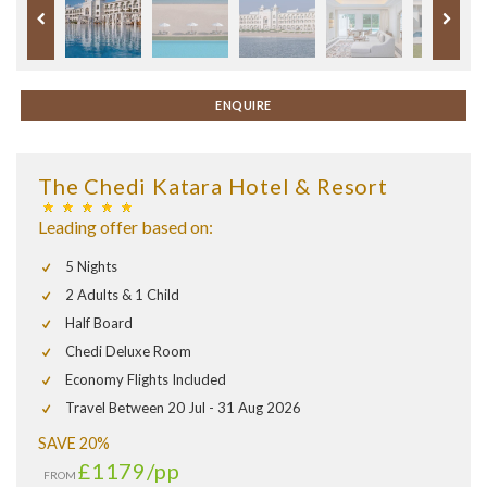
ENQUIRE
The Chedi Katara Hotel & Resort
Leading offer based on:
5 Nights
2 Adults & 1 Child
Half Board
Chedi Deluxe Room
Economy Flights Included
Travel Between 20 Jul - 31 Aug 2026
SAVE 20%
£1179
/pp
FROM