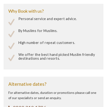
Why Book with us?
Personal service and expert advice.
By Muslims for Muslims.
High number of repeat customers.
We offer the best hand picked Muslim friendly
destinations and resorts.
Alternative dates?
For alternative dates, duration or promotions please call one
of our specialists or send an enquiry.