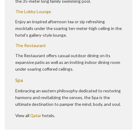
the 35-meter long family swimming pool.
The Lobby Lounge
Enjoy an inspired afternoon tea or sip refreshing
mocktails under the soaring ten-meter-high ceiling in the
hotel's gallery-style lounge.
The Restaurant
The Restaurant offers casual outdoor dining on its
expansive patio as well as an inviting indoor dining room
under soaring coffered ceilings.
Spa
Embracing an eastern philosophy dedicated to restoring
harmony and revitalizing the senses, the Spa is the
ultimate destination to pamper the mind, body, and soul.
View all
Qatar
hotels.