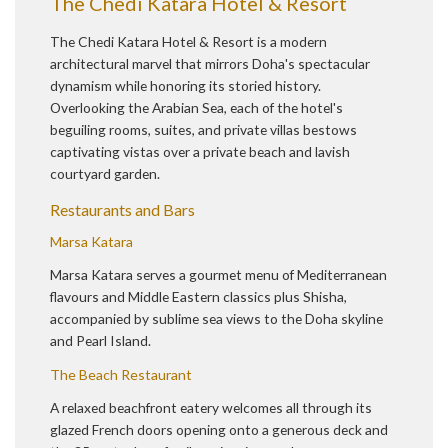
The Chedi Katara Hotel & Resort
The Chedi Katara Hotel & Resort is a modern
architectural marvel that mirrors Doha's spectacular
dynamism while honoring its storied history.
Overlooking the Arabian Sea, each of the hotel's
beguiling rooms, suites, and private villas bestows
captivating vistas over a private beach and lavish
courtyard garden.
Restaurants and Bars
Marsa Katara
Marsa Katara serves a gourmet menu of Mediterranean
flavours and Middle Eastern classics plus Shisha,
accompanied by sublime sea views to the Doha skyline
and Pearl Island.
The Beach Restaurant
A relaxed beachfront eatery welcomes all through its
glazed French doors opening onto a generous deck and