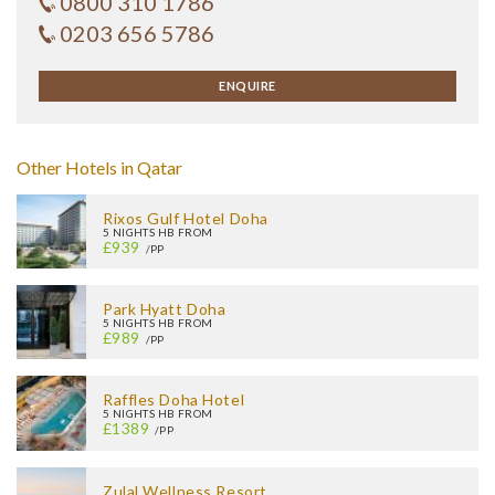
0800 310 1786
0203 656 5786
ENQUIRE
Other Hotels in Qatar
Rixos Gulf Hotel Doha
5 NIGHTS HB FROM
£939
/PP
Park Hyatt Doha
5 NIGHTS HB FROM
£989
/PP
Raffles Doha Hotel
5 NIGHTS HB FROM
£1389
/PP
Zulal Wellness Resort