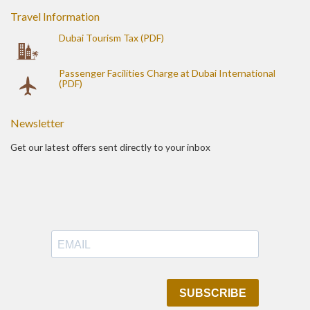
Travel Information
Dubai Tourism Tax (PDF)
Passenger Facilities Charge at Dubai International
(PDF)
Newsletter
Get our latest offers sent directly to your inbox