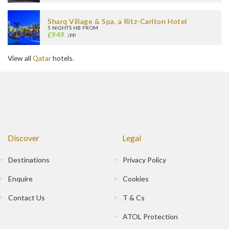
Sharq Village & Spa, a Ritz-Carlton Hotel
5 NIGHTS HB FROM
£949
/PP
View all
Qatar
hotels.
Discover
Legal
Destinations
Privacy Policy
Enquire
Cookies
Contact Us
T & Cs
ATOL Protection