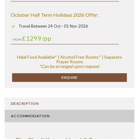
October Half Term Holidays 2026 Offer:
Travel Between 24 Oct - 01 Nov 2026
£1299
/pp
FROM
Halal Food Available* | Alcohol Free Rooms* | Separate
Prayer Rooms
*Can be arranged upon request.
ENQUIRE
DESCRIPTION
ACCOMMODATION