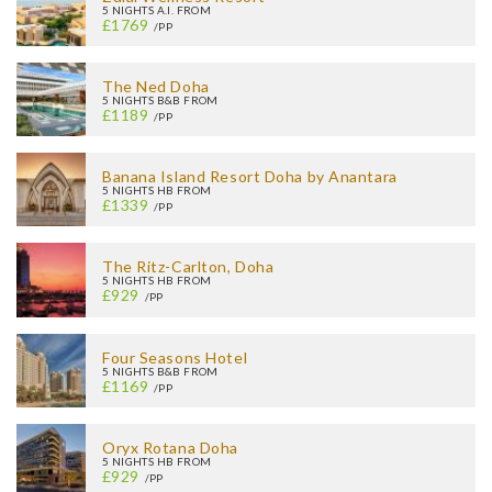
5 NIGHTS A.I. FROM
£1769
/PP
The Ned Doha
5 NIGHTS B&B FROM
£1189
/PP
Banana Island Resort Doha by Anantara
5 NIGHTS HB FROM
£1339
/PP
The Ritz-Carlton, Doha
5 NIGHTS HB FROM
£929
/PP
Four Seasons Hotel
5 NIGHTS B&B FROM
£1169
/PP
Oryx Rotana Doha
5 NIGHTS HB FROM
£929
/PP