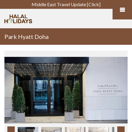
Middle East Travel Update [Click]
Park Hyatt Doha