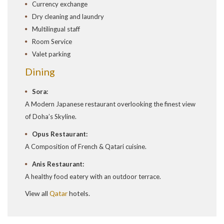
Currency exchange
Dry cleaning and laundry
Multilingual staff
Room Service
Valet parking
Dining
Sora:
A Modern Japanese restaurant overlooking the finest view
of Doha’s Skyline.
Opus Restaurant:
A Composition of French & Qatari cuisine.
Anis Restaurant:
A healthy food eatery with an outdoor terrace.
View all
Qatar
hotels.