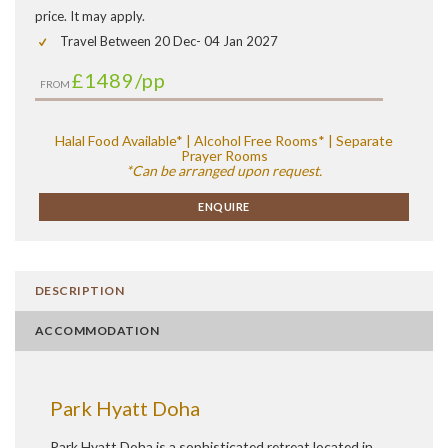
price. It may apply.
Travel Between 20 Dec- 04 Jan 2027
£1489
/pp
FROM
Halal Food Available* | Alcohol Free Rooms* | Separate
Prayer Rooms
*Can be arranged upon request.
ENQUIRE
DESCRIPTION
ACCOMMODATION
Park Hyatt Doha
Park Hyatt Doha is a sophisticated retreat located in