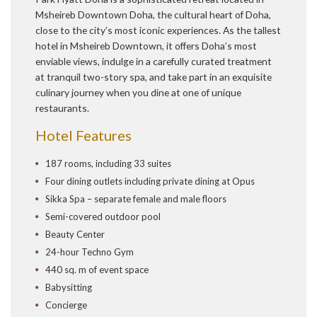
Msheireb Downtown Doha, the cultural heart of Doha,
close to the city’s most iconic experiences. As the tallest
hotel in Msheireb Downtown, it offers Doha’s most
enviable views, indulge in a carefully curated treatment
at tranquil two-story spa, and take part in an exquisite
culinary journey when you dine at one of unique
restaurants.
Hotel Features
187 rooms, including 33 suites
Four dining outlets including private dining at Opus
Sikka Spa – separate female and male floors
Semi-covered outdoor pool
Beauty Center
24-hour Techno Gym
440 sq. m of event space
Babysitting
Concierge