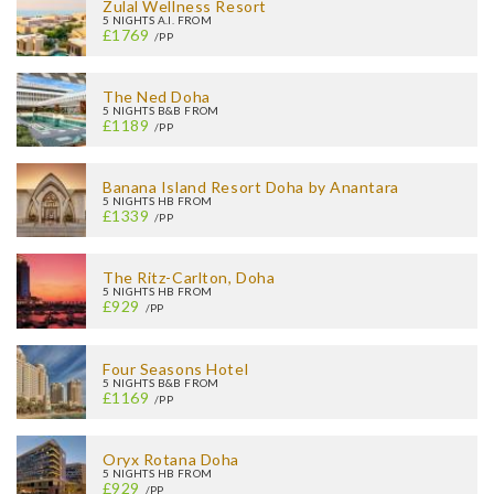
Zulal Wellness Resort
5 NIGHTS A.I. FROM
£1769
/PP
The Ned Doha
5 NIGHTS B&B FROM
£1189
/PP
Banana Island Resort Doha by Anantara
5 NIGHTS HB FROM
£1339
/PP
The Ritz-Carlton, Doha
5 NIGHTS HB FROM
£929
/PP
Four Seasons Hotel
5 NIGHTS B&B FROM
£1169
/PP
Oryx Rotana Doha
5 NIGHTS HB FROM
£929
/PP