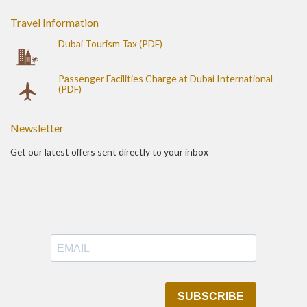
Travel Information
Dubai Tourism Tax (PDF)
Passenger Facilities Charge at Dubai International
(PDF)
Newsletter
Get our latest offers sent directly to your inbox