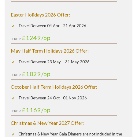
Easter Holidays 2026 Offer:
Travel Between 04 Apr - 21 Apr 2026
£1249
/pp
FROM
May Half Term Holidays 2026 Offer:
Travel Between 23 May - 31 May 2026
£1029
/pp
FROM
October Half Term Holidays 2026 Offer:
Travel Between 24 Oct - 01 Nov 2026
£1169
/pp
FROM
Christmas & New Year 2027 Offer:
Christmas & New Year Gala Dinners are not included in the