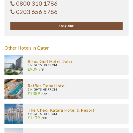
0800 310 1786
0203 656 5786
ENQUIRE
Other Hotels in Qatar
Rixos Gulf Hotel Doha
5 NIGHTS HB FROM
£939
/PP
Raffles Doha Hotel
5 NIGHTS HB FROM
£1389
/PP
The Chedi Katara Hotel & Resort
5 NIGHTS HB FROM
£1179
/PP