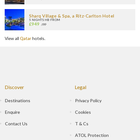
Sharq Village & Spa, a Ritz-Carlton Hotel
5 NIGHTS HB FROM
£949
/PP
View all
Qatar
hotels.
Discover
Legal
Destinations
Privacy Policy
Enquire
Cookies
Contact Us
T & Cs
ATOL Protection