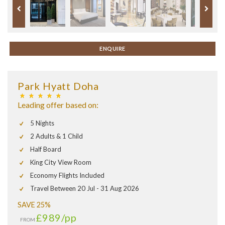
ENQUIRE
Park Hyatt Doha
Leading offer based on:
5 Nights
2 Adults & 1 Child
Half Board
King City View Room
Economy Flights Included
Travel Between 20 Jul - 31 Aug 2026
SAVE 25%
£989
/pp
FROM