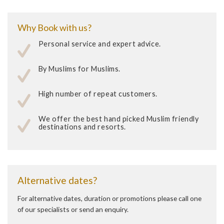
Why Book with us?
Personal service and expert advice.
By Muslims for Muslims.
High number of repeat customers.
We offer the best hand picked Muslim friendly
destinations and resorts.
Alternative dates?
For alternative dates, duration or promotions please call one
of our specialists or send an enquiry.