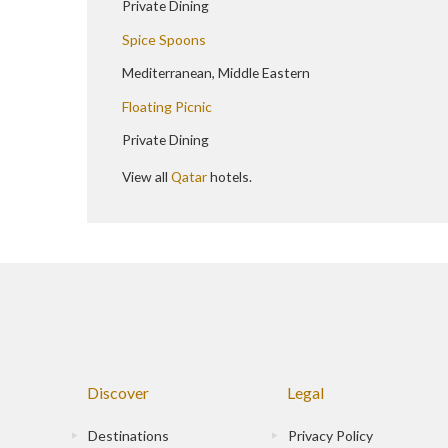
Private Dining
Spice Spoons
Mediterranean, Middle Eastern
Floating Picnic
Private Dining
View all
Qatar
hotels.
Discover
Legal
Destinations
Privacy Policy