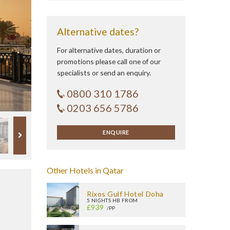
Alternative dates?
For alternative dates, duration or
promotions please call one of our
specialists or send an enquiry.
0800 310 1786
0203 656 5786
ENQUIRE
Other Hotels in Qatar
Rixos Gulf Hotel Doha
5 NIGHTS HB FROM
£939
/PP