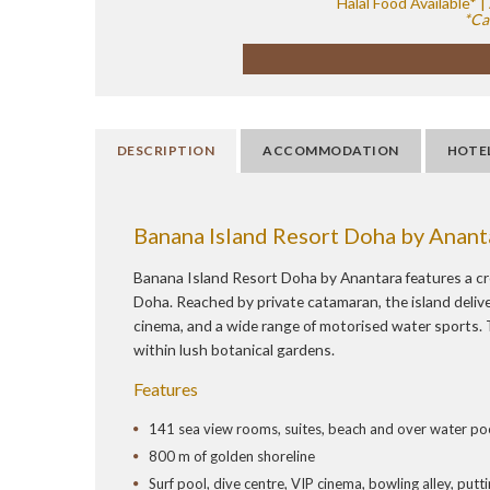
Halal Food Available*
*Ca
DESCRIPTION
ACCOMMODATION
HOTE
Banana Island Resort Doha by Anant
Banana Island Resort Doha by Anantara features a cr
Doha. Reached by private catamaran, the island delivers
cinema, and a wide range of motorised water sports. T
within lush botanical gardens.
Features
141 sea view rooms, suites, beach and over water pool
800 m of golden shoreline
Surf pool, dive centre, VIP cinema, bowling alley, put