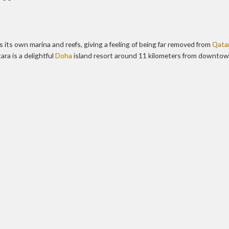
 its own marina and reefs, giving a feeling of being far removed from
Qatar
ra is a delightful
Doha
island resort around 11 kilometers from downto