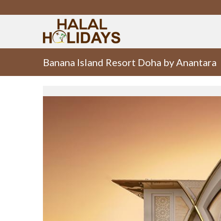
Banana Island Resort Doha by Anantara