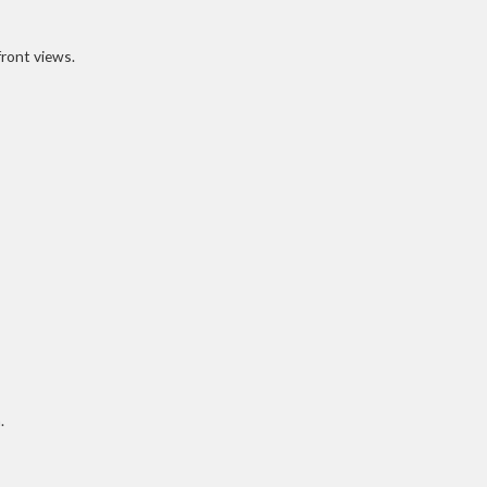
front views.
.