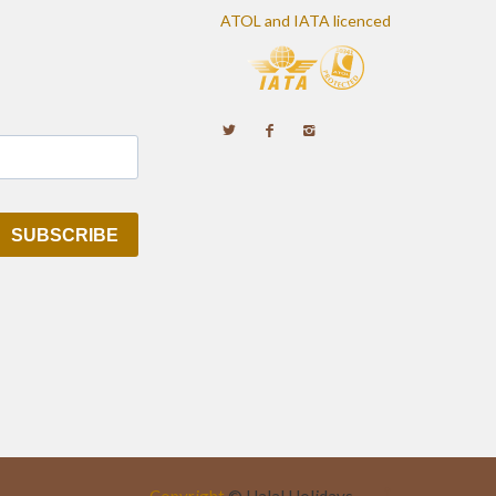
ATOL and IATA licenced