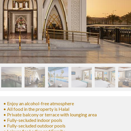
• Enjoy an alcohol-free atmosphere
• All food in the property is Halal
• Private balcony or terrace with lounging area
• Fully-secluded indoor pools
• Fully-secluded outdoor pools