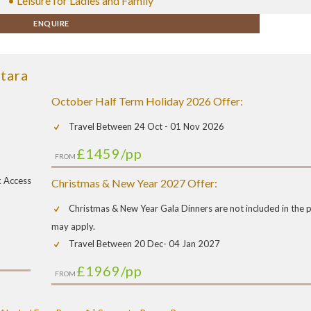
• Leisure for Ladies and Family
ENQUIRE
tara
October Half Term Holiday 2026 Offer:
Travel Between 24 Oct - 01 Nov 2026
£1459
/pp
FROM
k Access
Christmas & New Year 2027 Offer:
Christmas & New Year Gala Dinners are not included in the pr
may apply.
Travel Between 20 Dec- 04 Jan 2027
£1969
/pp
FROM