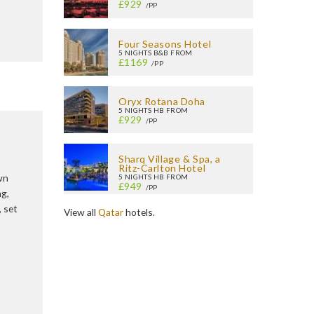
£929
/PP
Four Seasons Hotel
5 NIGHTS B&B FROM
£1169
/PP
Oryx Rotana Doha
5 NIGHTS HB FROM
£929
/PP
Sharq Village & Spa, a
Ritz-Carlton Hotel
wn
5 NIGHTS HB FROM
£949
/PP
ng,
, set
View all
Qatar
hotels.