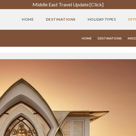
Middle East Travel Update [Click]
HOME
DESTINATIONS
HOLIDAY TYPES
OFF
»
»
HOME
DESTINATIONS
MIDD