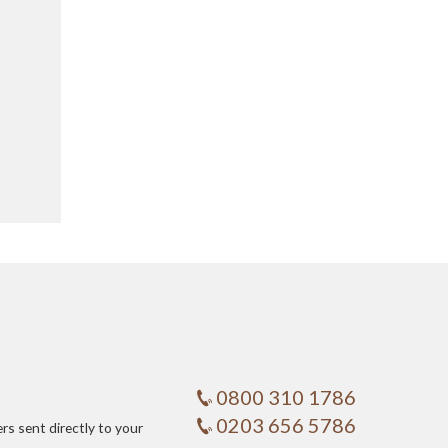
0800 310 1786
0203 656 5786
ers sent directly to your