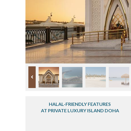
HALAL-FRIENDLY FEATURES
AT PRIVATE LUXURY ISLAND DOHA