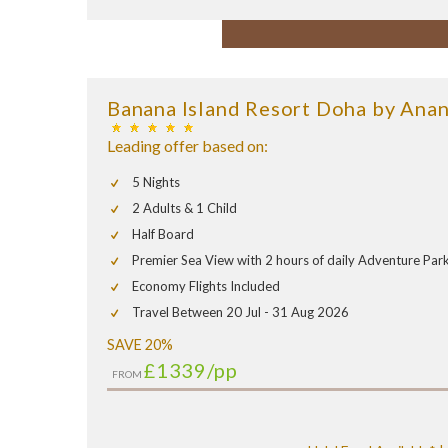
Banana Island Resort Doha by Anan
Leading offer based on:
5 Nights
2 Adults & 1 Child
Half Board
Premier Sea View with 2 hours of daily Adventure Par
Economy Flights Included
Travel Between 20 Jul - 31 Aug 2026
SAVE 20%
£1339
/pp
FROM