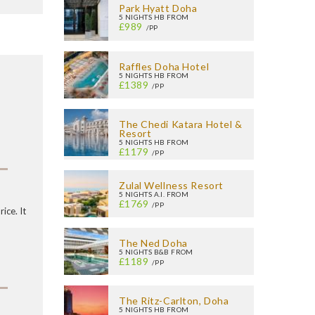
Park Hyatt Doha
5 NIGHTS HB FROM
£989
/PP
Raffles Doha Hotel
5 NIGHTS HB FROM
£1389
/PP
The Chedi Katara Hotel &
Resort
5 NIGHTS HB FROM
£1179
/PP
Zulal Wellness Resort
5 NIGHTS A.I. FROM
£1769
/PP
ice. It
The Ned Doha
5 NIGHTS B&B FROM
£1189
/PP
The Ritz-Carlton, Doha
5 NIGHTS HB FROM