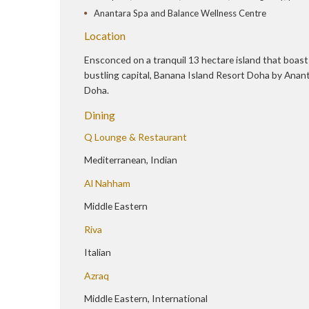
Anantara Spa and Balance Wellness Centre
Location
Ensconced on a tranquil 13 hectare island that boasts
bustling capital, Banana Island Resort Doha by Ananta
Doha.
Dining
Q Lounge & Restaurant
Mediterranean, Indian
Al Nahham
Middle Eastern
Riva
Italian
Azraq
Middle Eastern, International