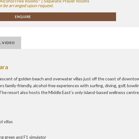
 | Alcohol Free Rooms* | Separate Prayer Rooms
n be arranged upon request.
ENQUIRE
L VIDEO
ara
escent of golden beach and overwater villas just off the coast of downto
 family-friendly, alcohol-free experiences with surfing, diving, golf, bowli
he resort also hosts the Middle East’s only island-based wellness centre
 villas
ting green and F1 simulator