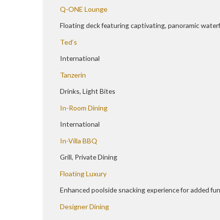
Q-ONE Lounge
Floating deck featuring captivating, panoramic water
Ted’s
International
Tanzerin
Drinks, Light Bites
In-Room Dining
International
In-Villa BBQ
Grill, Private Dining
Floating Luxury
Enhanced poolside snacking experience for added fun
Designer Dining