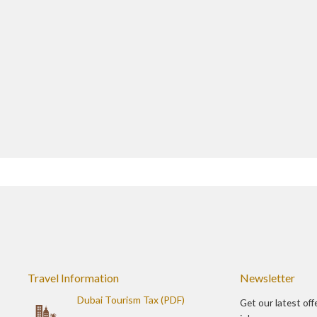
Travel Information
Newsletter
Dubai Tourism Tax (PDF)
Get our latest off