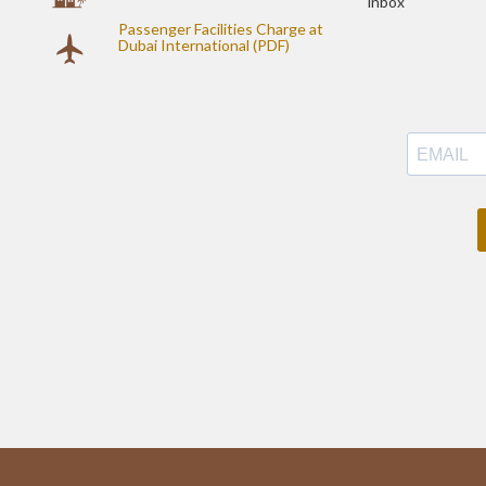
inbox
Passenger Facilities Charge at
Dubai International (PDF)