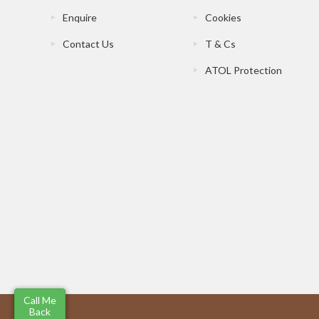
Enquire
Cookies
Contact Us
T & Cs
ATOL Protection
Call Me
Back