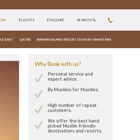
ERS
FLIGHTS
ENQUIRE
SEARCH
»
»
LE EAST
QATAR
BANANA ISLAND RESORT DOHA BY ANANTARA
Why Book with us?
Personal service and
expert advice.
By Muslims for Muslims.
High number of repeat
customers.
We offer the best hand
picked Muslim friendly
destinations and resorts.