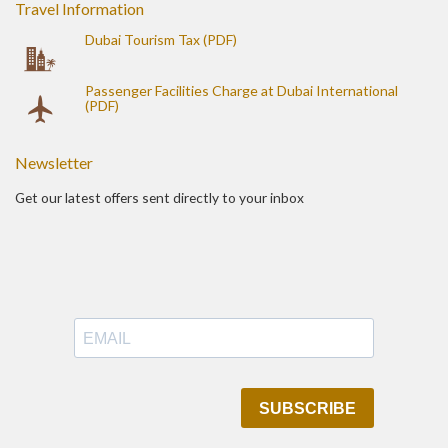
Travel Information
Dubai Tourism Tax (PDF)
Passenger Facilities Charge at Dubai International
(PDF)
Newsletter
Get our latest offers sent directly to your inbox