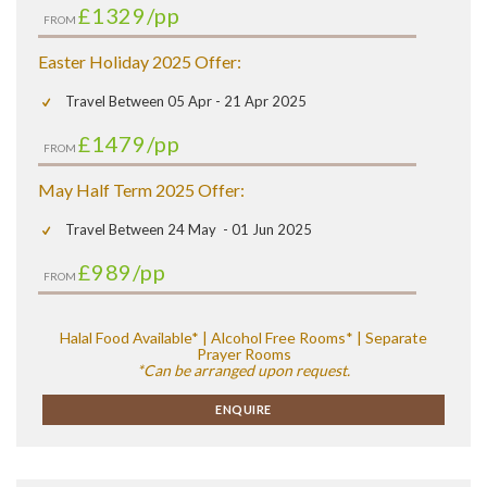
£1329
/pp
FROM
Easter Holiday 2025 Offer:
Travel Between 05 Apr - 21 Apr 2025
£1479
/pp
FROM
May Half Term 2025 Offer:
Travel Between 24 May - 01 Jun 2025
£989
/pp
FROM
Halal Food Available* | Alcohol Free Rooms* | Separate
Prayer Rooms
*Can be arranged upon request.
ENQUIRE