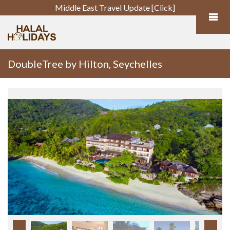
Middle East Travel Update [Click]
DoubleTree by Hilton, Seychelles