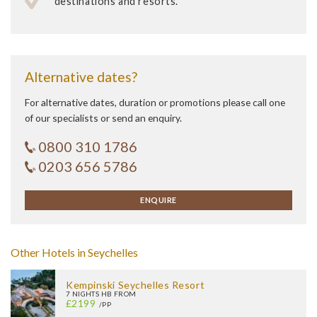
destinations and resorts.
Alternative dates?
For alternative dates, duration or promotions please call one
of our specialists or send an enquiry.
0800 310 1786
0203 656 5786
ENQUIRE
Other Hotels in Seychelles
Kempinski Seychelles Resort
7 NIGHTS HB FROM
£2199
/PP