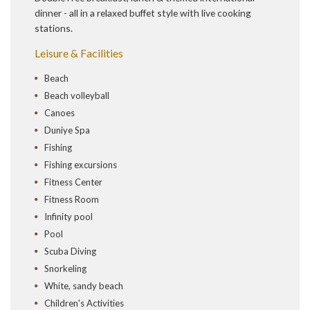
dinner - all in a relaxed buffet style with live cooking
stations.
Leisure & Facilities
Beach
Beach volleyball
Canoes
Duniye Spa
Fishing
Fishing excursions
Fitness Center
Fitness Room
Infinity pool
Pool
Scuba Diving
Snorkeling
White, sandy beach
Children's Activities