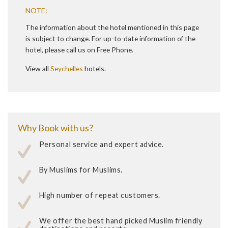
NOTE:
The information about the hotel mentioned in this page
is subject to change. For up-to-date information of the
hotel, please call us on Free Phone.
View all
Seychelles
hotels.
Why Book with us?
Personal service and expert advice.
By Muslims for Muslims.
High number of repeat customers.
We offer the best hand picked Muslim friendly