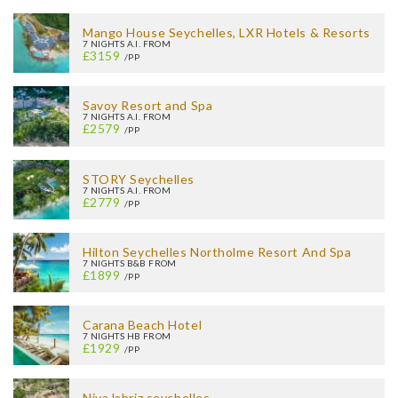
Mango House Seychelles, LXR Hotels & Resorts
7 NIGHTS A.I. FROM
£3159
/PP
Savoy Resort and Spa
7 NIGHTS A.I. FROM
£2579
/PP
STORY Seychelles
7 NIGHTS A.I. FROM
£2779
/PP
Hilton Seychelles Northolme Resort And Spa
7 NIGHTS B&B FROM
£1899
/PP
Carana Beach Hotel
7 NIGHTS HB FROM
£1929
/PP
Niva labriz seychelles