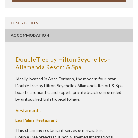
DESCRIPTION
ACCOMMODATION
DoubleTree by Hilton Seychelles -
Allamanda Resort & Spa
Ideally located in Anse Forbans, the modern four-star
DoubleTree by Hilton Seychelles Allamanda Resort & Spa
boasts a romantic and superb private beach surrounded
by untouched lush tropical foliage.
Restaurants
Les Palms Restaurant
This charming restaurant serves our signature
DoubleTree breakfast, lunch & themed international