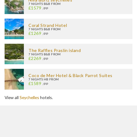
7 NIGHTS B&B FROM
£1579
/PP
Coral Strand Hotel
7 NIGHTS B&B FROM
£1269
/PP
The Raffles Praslin island
7 NIGHTS B&B FROM
£2269
/PP
Coco de Mer Hotel & Black Parrot Suites
7 NIGHTS HB FROM
£1589
/PP
View all
Seychelles
hotels.