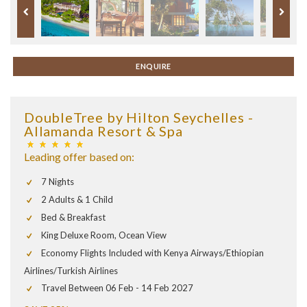
ENQUIRE
DoubleTree by Hilton Seychelles -
Allamanda Resort & Spa
Leading offer based on:
7 Nights
2 Adults & 1 Child
Bed & Breakfast
King Deluxe Room, Ocean View
Economy Flights Included with Kenya Airways/Ethiopian
Airlines/Turkish Airlines
Travel Between 06 Feb - 14 Feb 2027