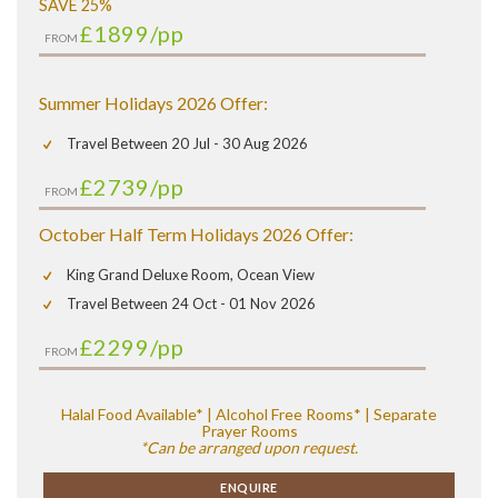
SAVE 25%
£1899
/pp
FROM
Summer Holidays 2026 Offer:
Travel Between 20 Jul - 30 Aug 2026
£2739
/pp
FROM
October Half Term Holidays 2026 Offer:
King Grand Deluxe Room, Ocean View
Travel Between 24 Oct - 01 Nov 2026
£2299
/pp
FROM
Halal Food Available* | Alcohol Free Rooms* | Separate
Prayer Rooms
*Can be arranged upon request.
ENQUIRE