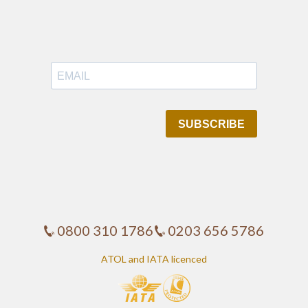
0800 310 1786
0203 656 5786
ATOL and IATA licenced