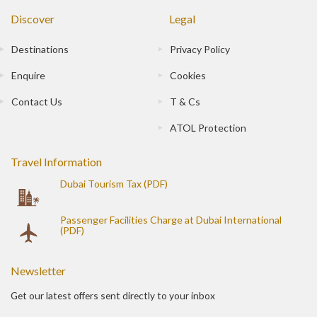
Discover
Legal
Destinations
Privacy Policy
Enquire
Cookies
Contact Us
T & Cs
ATOL Protection
Travel Information
Dubai Tourism Tax (PDF)
Passenger Facilities Charge at Dubai International
(PDF)
Newsletter
Get our latest offers sent directly to your inbox