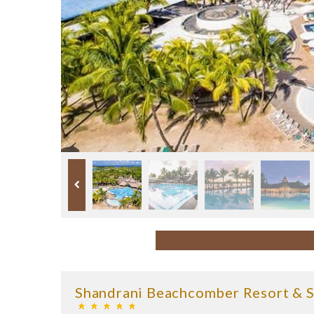
Shandrani Beachcomber Resort & 