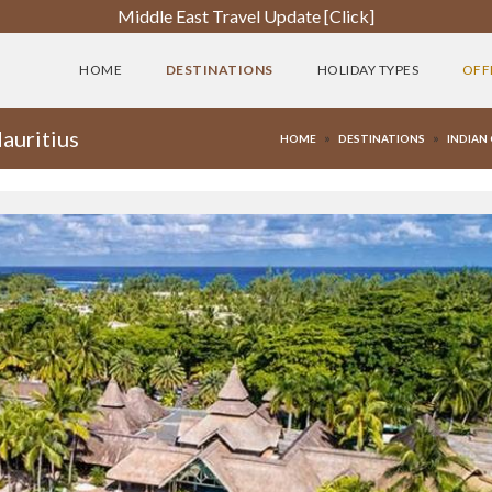
Middle East Travel Update [Click]
HOME
DESTINATIONS
HOLIDAY TYPES
OFF
auritius
»
»
HOME
DESTINATIONS
INDIAN