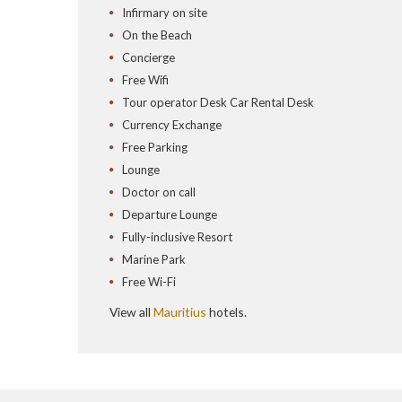
Infirmary on site
On the Beach
Concierge
Free Wifi
Tour operator Desk Car Rental Desk
Currency Exchange
Free Parking
Lounge
Doctor on call
Departure Lounge
Fully-inclusive Resort
Marine Park
Free Wi-Fi
View all
Mauritius
hotels.