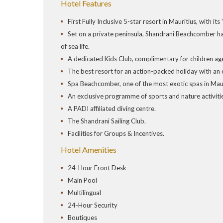
Hotel Features
First Fully Inclusive 5-star resort in Mauritius, with it
Set on a private peninsula, Shandrani Beachcomber ha
of sea life.
A dedicated Kids Club, complimentary for children age
The best resort for an action-packed holiday with an e
Spa Beachcomber, one of the most exotic spas in Maur
An exclusive programme of sports and nature activit
A PADI affiliated diving centre.
The Shandrani Sailing Club.
Facilities for Groups & Incentives.
Hotel Amenities
24-Hour Front Desk
Main Pool
Multilingual
24-Hour Security
Boutiques