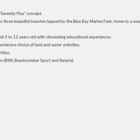
s “Serenity Plus” concept.
s three beautiful beaches lapped by the Blue Bay Marine Park, home to a wea
d 3 to 12 years old with stimulating educational experiences.
xtensive choice of land and water activities.
itius.
ies (BSN, Beachcomber Sport and Nature).