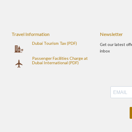
Travel Information
Newsletter
Dubai Tourism Tax (PDF)
Get our latest off
inbox
Passenger Facilities Charge at
Dubai International (PDF)