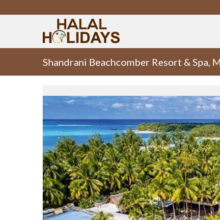
Shandrani Beachcomber Resort & Spa, M