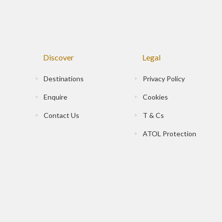
Discover
Legal
Destinations
Privacy Policy
Enquire
Cookies
Contact Us
T & Cs
ATOL Protection