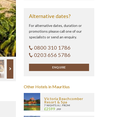
Alternative dates?
For alternative dates, duration or
promotions please call one of our
specialists or send an enquiry.
0800 310 1786
0203 656 5786
ENQUIRE
Other Hotels in Mauritius
Victoria Beachcomber
Resort & Spa
7 NIGHTS A.I. FROM
£2599
/PP