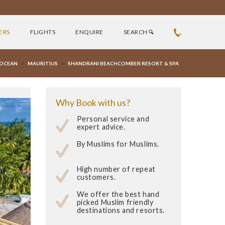
ERS
FLIGHTS
ENQUIRE
SEARCH
»
»
 OCEAN
MAURITIUS
SHANDRANI BEACHCOMBER RESORT & SPA
Why Book with us?
Personal service and
expert advice.
By Muslims for Muslims.
High number of repeat
customers.
We offer the best hand
picked Muslim friendly
destinations and resorts.