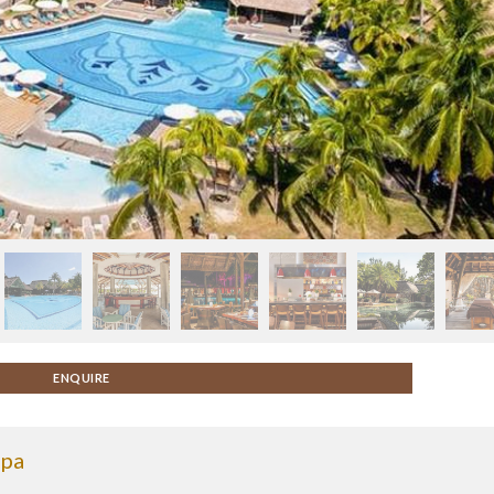
ENQUIRE
Spa