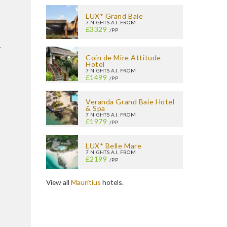
LUX* Grand Baie
7 NIGHTS A.I. FROM
£3329
/PP
r
Coin de Mire Attitude
Hotel
7 NIGHTS A.I. FROM
£1499
/PP
Veranda Grand Baie Hotel
& Spa
7 NIGHTS A.I. FROM
£1979
/PP
LUX* Belle Mare
7 NIGHTS A.I. FROM
£2199
/PP
View all
Mauritius
hotels.