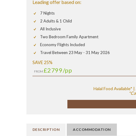
Leading offer based on:
7 Nights
2 Adults & 1 Child
All Inclusive
Two Bedroom Family Apartment
Economy Flights Included
Travel Between 23 May - 31 May 2026
SAVE 25%
£2799
/pp
FROM
Halal Food Available*
*Ca
DESCRIPTION
ACCOMMODATION