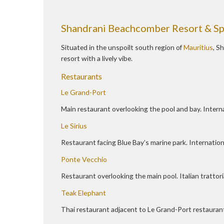
Shandrani Beachcomber Resort & S
Situated in the unspoilt south region of
Mauritius
, S
resort with a lively vibe.
Restaurants
Le Grand-Port
Main restaurant overlooking the pool and bay. Interna
Le Sirius
Restaurant facing Blue Bay’s marine park. Internationa
Ponte Vecchio
Restaurant overlooking the main pool. Italian trattori
Teak Elephant
Thai restaurant adjacent to Le Grand-Port restauran