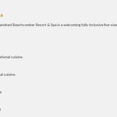
pa
handrani Beachcomber Resort & Spa is a welcoming fully-inclusive five-sta
tional cuisine.
l cuisine.
a
t