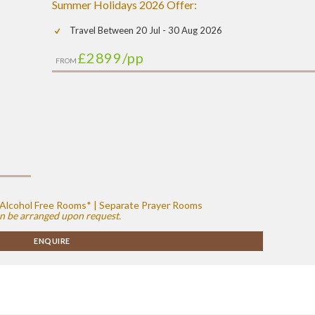
Summer Holidays 2026 Offer:
Travel Between 20 Jul - 30 Aug 2026
£2899
/pp
FROM
 | Alcohol Free Rooms* | Separate Prayer Rooms
n be arranged upon request.
ENQUIRE