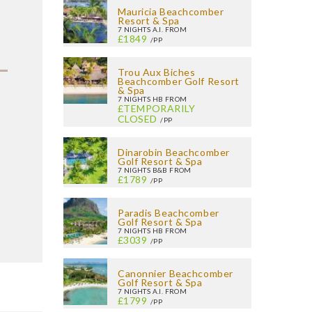
Mauricia Beachcomber
Resort & Spa
7 NIGHTS A.I. FROM
£1849
/PP
Trou Aux Biches
Beachcomber Golf Resort
& Spa
7 NIGHTS HB FROM
£TEMPORARILY
CLOSED
/PP
Dinarobin Beachcomber
Golf Resort & Spa
7 NIGHTS B&B FROM
£1789
/PP
Paradis Beachcomber
Golf Resort & Spa
7 NIGHTS HB FROM
£3039
/PP
Canonnier Beachcomber
Golf Resort & Spa
7 NIGHTS A.I. FROM
£1799
/PP