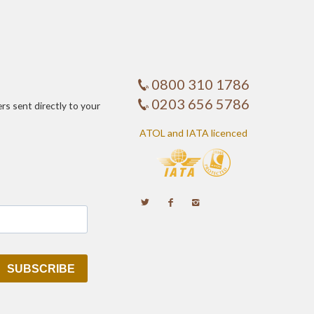
0800 310 1786
0203 656 5786
ers sent directly to your
ATOL and IATA licenced