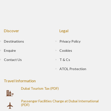
Discover
Legal
Destinations
Privacy Policy
Enquire
Cookies
Contact Us
T & Cs
ATOL Protection
Travel Information
Dubai Tourism Tax (PDF)
Passenger Facilities Charge at Dubai International
(PDF)