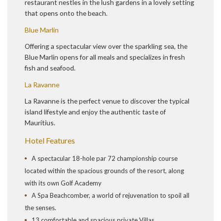
restaurant nestles in the lush gardens in a lovely setting
that opens onto the beach.
Blue Marlin
Offering a spectacular view over the sparkling sea, the
Blue Marlin opens for all meals and specializes in fresh
fish and seafood.
La Ravanne
La Ravanne is the perfect venue to discover the typical
island lifestyle and enjoy the authentic taste of
Mauritius.
Hotel Features
A spectacular 18-hole par 72 championship course
located within the spacious grounds of the resort, along
with its own Golf Academy
A Spa Beachcomber, a world of rejuvenation to spoil all
the senses.
13 comfortable and spacious private Villas.