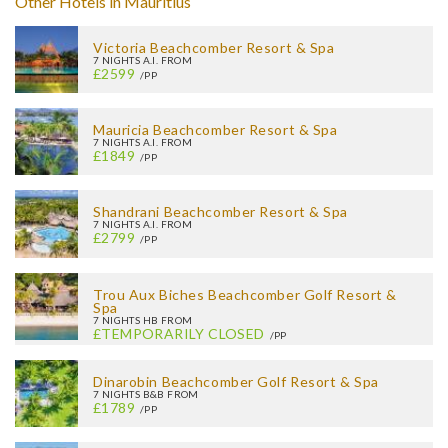
Other Hotels in Mauritius
Victoria Beachcomber Resort & Spa
7 NIGHTS A.I. FROM
£2599
/PP
Mauricia Beachcomber Resort & Spa
7 NIGHTS A.I. FROM
£1849
/PP
Shandrani Beachcomber Resort & Spa
7 NIGHTS A.I. FROM
£2799
/PP
Trou Aux Biches Beachcomber Golf Resort &
Spa
7 NIGHTS HB FROM
£TEMPORARILY CLOSED
/PP
Dinarobin Beachcomber Golf Resort & Spa
7 NIGHTS B&B FROM
£1789
/PP