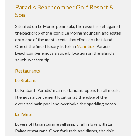
Paradis Beachcomber Golf Resort &
Spa
Situated on Le Morne peninsula, the resort is set against
the backdrop of the iconic Le Morne mountain and edges
onto one of the most scenic shorelines on the island.
One of the finest luxury hotels in
Mauritius
, Paradis
Beachcomber enjoys a superb location on the island's
south-western tip.
Restaurants
Le Brabant
Le Brabant, Paradis' main restaurant, opens for all meals.
It enjoys a convenient location at the edge of the
oversized main pool and overlooks the sparkling ocean.
La Palma
Lovers of Italian cuisine will simply fall in love with La
Palma restaurant. Open for lunch and dinner, the chic