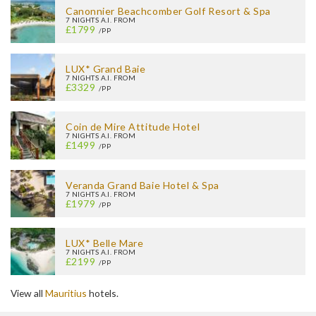
Canonnier Beachcomber Golf Resort & Spa
7 NIGHTS A.I. FROM
£1799
/PP
LUX* Grand Baie
7 NIGHTS A.I. FROM
£3329
/PP
Coin de Mire Attitude Hotel
7 NIGHTS A.I. FROM
£1499
/PP
Veranda Grand Baie Hotel & Spa
7 NIGHTS A.I. FROM
£1979
/PP
LUX* Belle Mare
7 NIGHTS A.I. FROM
£2199
/PP
View all
Mauritius
hotels.