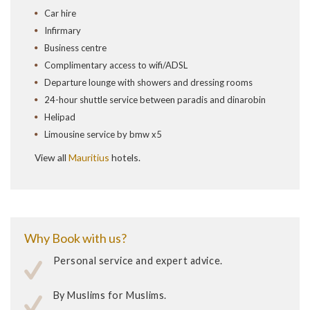
Car hire
Infirmary
Business centre
Complimentary access to wifi/ADSL
Departure lounge with showers and dressing rooms
24-hour shuttle service between paradis and dinarobin
Helipad
Limousine service by bmw x5
View all
Mauritius
hotels.
Why Book with us?
Personal service and expert advice.
By Muslims for Muslims.