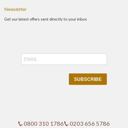
Newsletter
Get our latest offers sent directly to your inbox
0800 310 1786
0203 656 5786