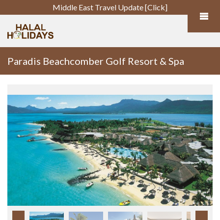
Middle East Travel Update [Click]
Paradis Beachcomber Golf Resort & Spa