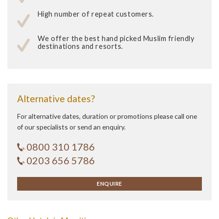
High number of repeat customers.
We offer the best hand picked Muslim friendly
destinations and resorts.
Alternative dates?
For alternative dates, duration or promotions please call one
of our specialists or send an enquiry.
0800 310 1786
0203 656 5786
ENQUIRE