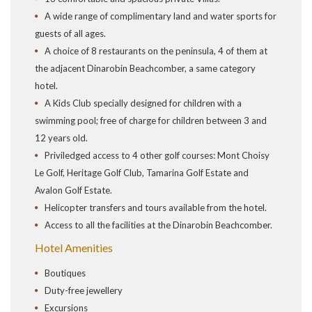
A wide range of complimentary land and water sports for
guests of all ages.
A choice of 8 restaurants on the peninsula, 4 of them at
the adjacent Dinarobin Beachcomber, a same category
hotel.
A Kids Club specially designed for children with a
swimming pool; free of charge for children between 3 and
12 years old.
Priviledged access to 4 other golf courses: Mont Choisy
Le Golf, Heritage Golf Club, Tamarina Golf Estate and
Avalon Golf Estate.
Helicopter transfers and tours available from the hotel.
Access to all the facilities at the Dinarobin Beachcomber.
Hotel Amenities
Boutiques
Duty-free jewellery
Excursions