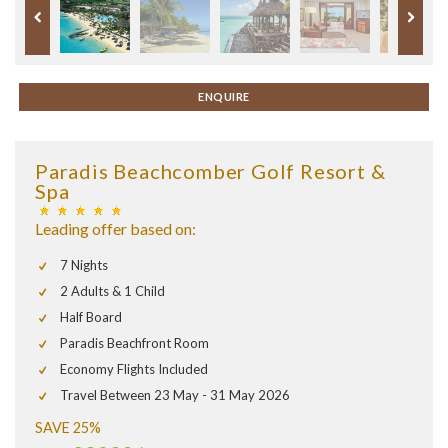
ENQUIRE
Paradis Beachcomber Golf Resort &
Spa
Leading offer based on:
7 Nights
2 Adults & 1 Child
Half Board
Paradis Beachfront Room
Economy Flights Included
Travel Between 23 May - 31 May 2026
SAVE 25%