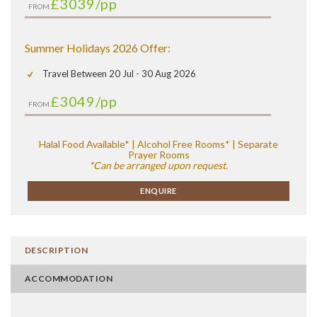
£3039
/pp
FROM
Summer Holidays 2026 Offer:
Travel Between 20 Jul - 30 Aug 2026
£3049
/pp
FROM
Halal Food Available* | Alcohol Free Rooms* | Separate
Prayer Rooms
*Can be arranged upon request.
ENQUIRE
DESCRIPTION
ACCOMMODATION