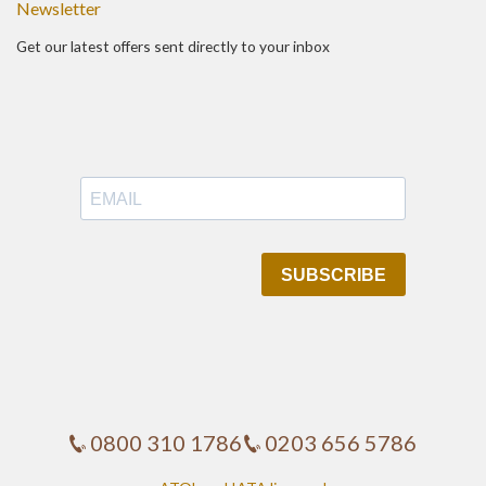
Newsletter
Get our latest offers sent directly to your inbox
0800 310 1786
0203 656 5786