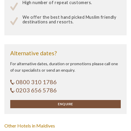
High number of repeat customers.
We offer the best hand picked Muslim friendly
destinations and resorts.
Alternative dates?
For alternative dates, duration or promotions please call one
of our specialists or send an enquiry.
0800 310 1786
0203 656 5786
ENQUIRE
Other Hotels in Maldives