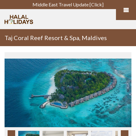
Middle East Travel Update [Click]
Taj Coral Reef Resort & Spa, Maldives