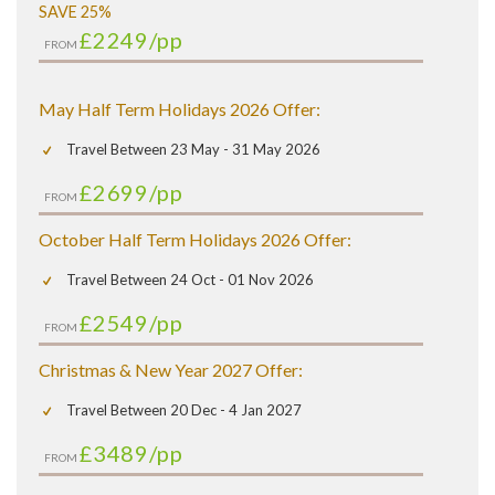
SAVE 25%
£2249
/pp
FROM
May Half Term Holidays 2026 Offer:
Travel Between 23 May - 31 May 2026
£2699
/pp
FROM
October Half Term Holidays 2026 Offer:
Travel Between 24 Oct - 01 Nov 2026
£2549
/pp
FROM
Christmas & New Year 2027 Offer:
Travel Between 20 Dec - 4 Jan 2027
£3489
/pp
FROM