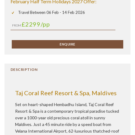
February Half Term Holidays 2027 Offer:
Travel Between 06 Feb - 14 Feb 2026
£2299
/pp
FROM
ENQUIRE
DESCRIPTION
Taj Coral Reef Resort & Spa, Maldives
Set on heart-shaped Hembadhu Island, Taj Coral Reef
Resort & Spa is a contemporary tropical paradise tucked
over a 1000-year old precious coral atoll in sunny
Maldives. Just a 45 minute ride by a speed boat from
Velana International Airport, 62-luxurious thatched-roof