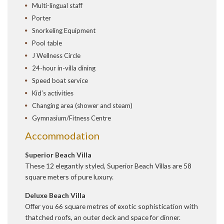
Multi-lingual staff
Porter
Snorkeling Equipment
Pool table
J Wellness Circle
24-hour in-villa dining
Speed boat service
Kid’s activities
Changing area (shower and steam)
Gymnasium/Fitness Centre
Accommodation
Superior Beach Villa
These 12 elegantly styled, Superior Beach Villas are 58
square meters of pure luxury.
Deluxe Beach Villa
Offer you 66 square metres of exotic sophistication with
thatched roofs, an outer deck and space for dinner.