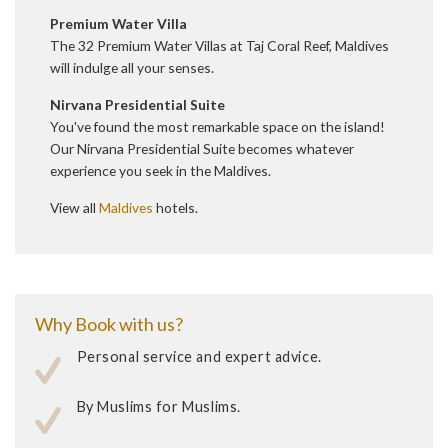
Premium Water Villa
The 32 Premium Water Villas at Taj Coral Reef, Maldives
will indulge all your senses.
Nirvana Presidential Suite
You've found the most remarkable space on the island!
Our Nirvana Presidential Suite becomes whatever
experience you seek in the Maldives.
View all
Maldives
hotels.
Why Book with us?
Personal service and expert advice.
By Muslims for Muslims.