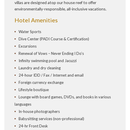
villas are designed atop our house reef to offer
environmentally-responsible, all-inclusive vacations.
Hotel Amenities
Water Sports
Dive Center (PADI Course & Certification)
Excursions
Renewal of Vows – Never Ending I Do’s
Infinity swimming pool and Jacuzzi
Laundry and dry cleaning
24-hour IDD / Fax / Internet and email
Foreign currency exchange
Lifestyle boutique
Lounge with board games, DVDs, and books in various
languages
In-house photographers
Babysitting services (non-professional)
24-hr Front Desk