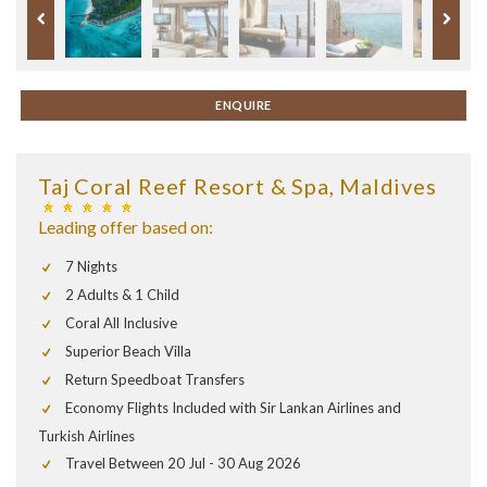
ENQUIRE
Taj Coral Reef Resort & Spa, Maldives
Leading offer based on:
7 Nights
2 Adults & 1 Child
Coral All Inclusive
Superior Beach Villa
Return Speedboat Transfers
Economy Flights Included with Sir Lankan Airlines and
Turkish Airlines
Travel Between 20 Jul - 30 Aug 2026