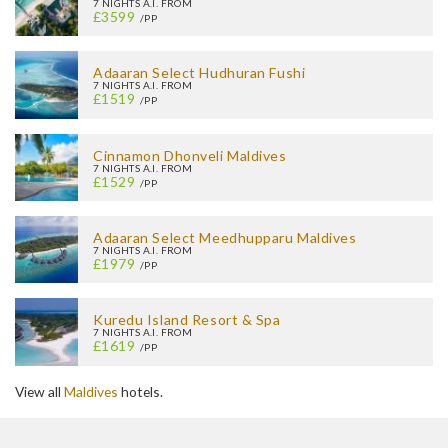
7 NIGHTS A.I. FROM
£3599
/PP
Adaaran Select Hudhuran Fushi
7 NIGHTS A.I. FROM
£1519
/PP
Cinnamon Dhonveli Maldives
7 NIGHTS A.I. FROM
£1529
/PP
Adaaran Select Meedhupparu Maldives
7 NIGHTS A.I. FROM
£1979
/PP
Kuredu Island Resort & Spa
7 NIGHTS A.I. FROM
£1619
/PP
View all
Maldives
hotels.