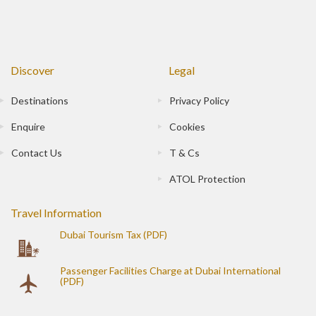
Discover
Legal
Destinations
Privacy Policy
Enquire
Cookies
Contact Us
T & Cs
ATOL Protection
Travel Information
Dubai Tourism Tax (PDF)
Passenger Facilities Charge at Dubai International
(PDF)