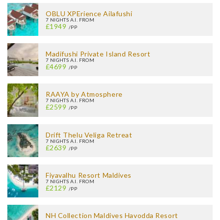
OBLU XPErience Ailafushi
7 NIGHTS A.I. FROM
£1949
/PP
Madifushi Private Island Resort
7 NIGHTS A.I. FROM
£4699
/PP
RAAYA by Atmosphere
7 NIGHTS A.I. FROM
£2599
/PP
Drift Thelu Veliga Retreat
7 NIGHTS A.I. FROM
£2639
/PP
Fiyavalhu Resort Maldives
7 NIGHTS A.I. FROM
£2129
/PP
NH Collection Maldives Havodda Resort