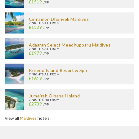
£1519
/PP
Cinnamon Dhonveli Maldives
7 NIGHTS A.I. FROM
£1529
/PP
Adaaran Select Meedhupparu Maldives
7 NIGHTS A.I. FROM
£1979
/PP
Kuredu Island Resort & Spa
7 NIGHTS A.I. FROM
£1619
/PP
Jumeirah Olhahali Island
7 NIGHTS HB FROM
£2739
/PP
View all
Maldives
hotels.