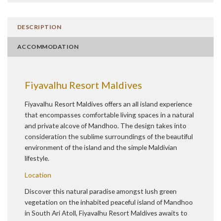
DESCRIPTION
ACCOMMODATION
Fiyavalhu Resort Maldives
Fiyavalhu Resort Maldives offers an all island experience
that encompasses comfortable living spaces in a natural
and private alcove of Mandhoo. The design takes into
consideration the sublime surroundings of the beautiful
environment of the island and the simple Maldivian
lifestyle.
Location
Discover this natural paradise amongst lush green
vegetation on the inhabited peaceful island of Mandhoo
in South Ari Atoll, Fiyavalhu Resort Maldives awaits to