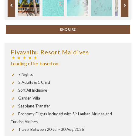
ENQUIRE
Fiyavalhu Resort Maldives
Leading offer based on:
7 Nights
2 Adults & 1 Child
Soft All Inclusive
Garden Villa
Seaplane Transfer
Economy Flights Included with Sir Lankan Airlines and
Turkish Airlines
Travel Between 20 Jul - 30 Aug 2026