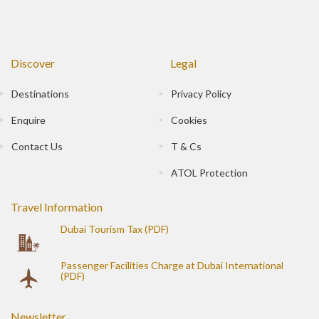
Discover
Legal
Destinations
Privacy Policy
Enquire
Cookies
Contact Us
T & Cs
ATOL Protection
Travel Information
Dubai Tourism Tax (PDF)
Passenger Facilities Charge at Dubai International
(PDF)
Newsletter