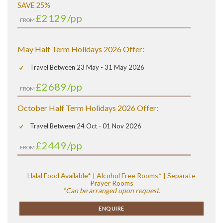
SAVE 25%
£2129
/pp
FROM
May Half Term Holidays 2026 Offer:
Travel Between 23 May - 31 May 2026
£2689
/pp
FROM
October Half Term Holidays 2026 Offer:
Travel Between 24 Oct - 01 Nov 2026
£2449
/pp
FROM
Halal Food Available* | Alcohol Free Rooms* | Separate
Prayer Rooms
*Can be arranged upon request.
ENQUIRE