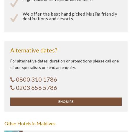
We offer the best hand picked Muslim friendly
destinations and resorts.
Alternative dates?
For alternative dates, duration or promotions please call one
of our specialists or send an enquiry.
0800 310 1786
0203 656 5786
ENQUIRE
Other Hotels in Maldives