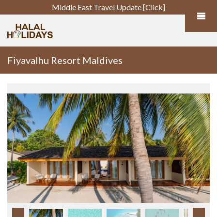
Middle East Travel Update [Click]
Fiyavalhu Resort Maldives