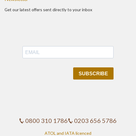
Get our latest offers sent directly to your inbox
0800 310 1786
0203 656 5786
ATOL and IATA licenced