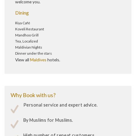
welcome you.
Dining
Riya Café
Koveli Restaurant
Mandhoo Grill
Tea, Localized
Maldivian Nights
Dinner under the stars
View all
Maldives
hotels.
Why Book with us?
Personal service and expert advice.
By Muslims for Muslims.
High number of repeat customers.