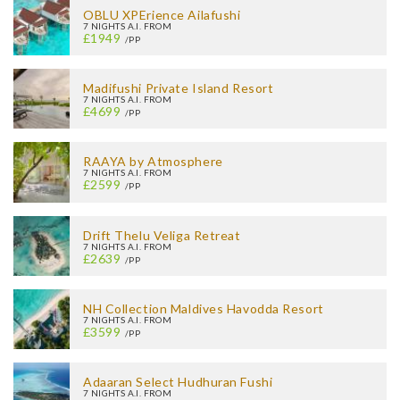
OBLU XPErience Ailafushi
7 NIGHTS A.I. FROM
£1949
/PP
Madifushi Private Island Resort
7 NIGHTS A.I. FROM
£4699
/PP
RAAYA by Atmosphere
7 NIGHTS A.I. FROM
£2599
/PP
Drift Thelu Veliga Retreat
7 NIGHTS A.I. FROM
£2639
/PP
NH Collection Maldives Havodda Resort
7 NIGHTS A.I. FROM
£3599
/PP
Adaaran Select Hudhuran Fushi
7 NIGHTS A.I. FROM