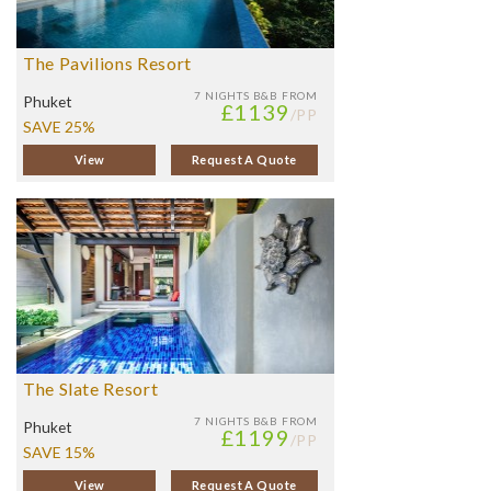
The Pavilions Resort
7 NIGHTS
B&B FROM
Phuket
£1139
/PP
SAVE 25%
View
Request A Quote
The Slate Resort
7 NIGHTS
B&B FROM
Phuket
£1199
/PP
SAVE 15%
View
Request A Quote