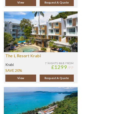
View
Request A Quote
The L Resort Krabi
7 NIGHTS
B&B FROM
Krabi
£1299
/PP
SAVE 20%
View
Request A Quote