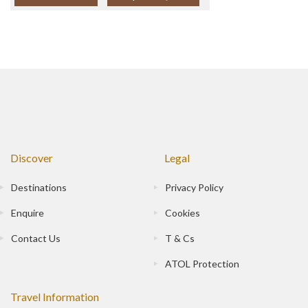
Discover
Legal
Destinations
Privacy Policy
Enquire
Cookies
Contact Us
T & Cs
ATOL Protection
Travel Information