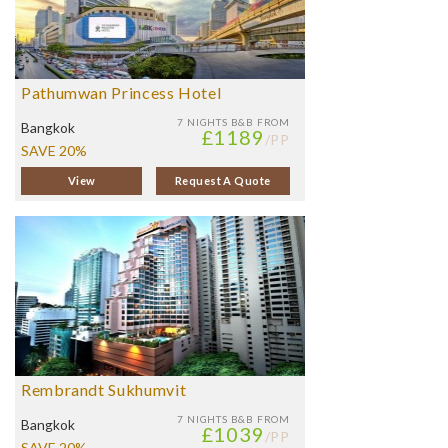
Pathumwan Princess Hotel
7 NIGHTS
B&B FROM
Bangkok
£1189
/PP
SAVE 20%
View
Request A Quote
Rembrandt Sukhumvit
7 NIGHTS
B&B FROM
Bangkok
£1039
/PP
SAVE 20%