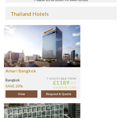
Thailand Hotels
Amari Bangkok
7 NIGHTS
B&B FROM
Bangkok
£1189
/PP
SAVE 20%
BUSINESS CLASS
View
Request A Quote