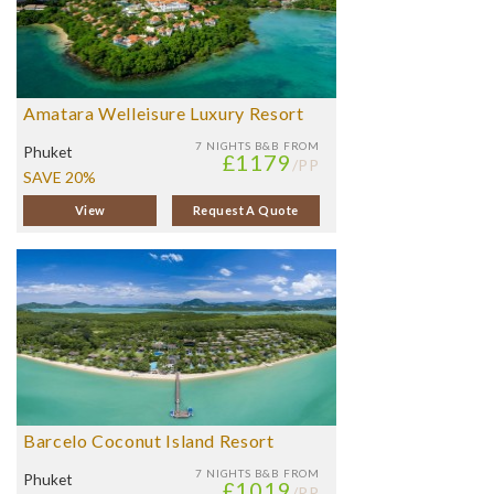
Amatara Welleisure Luxury Resort
7 NIGHTS
B&B FROM
Phuket
£1179
/PP
SAVE 20%
View
Request A Quote
Barcelo Coconut Island Resort
7 NIGHTS
B&B FROM
Phuket
£1019
/PP