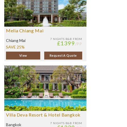
Melia Chiang Mai
7 NIGHTS
B&B FROM
Chiang Mai
£1399
/PP
SAVE 25%
View
Request A Quote
Villa Deva Resort & Hotel Bangkok
7 NIGHTS
B&B FROM
Bangkok