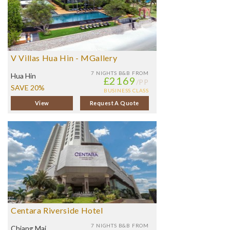
V Villas Hua Hin - MGallery
7 NIGHTS
B&B FROM
Hua Hin
£2169
/PP
SAVE 20%
BUSINESS CLASS
View
Request A Quote
Centara Riverside Hotel
7 NIGHTS
B&B FROM
Chiang Mai