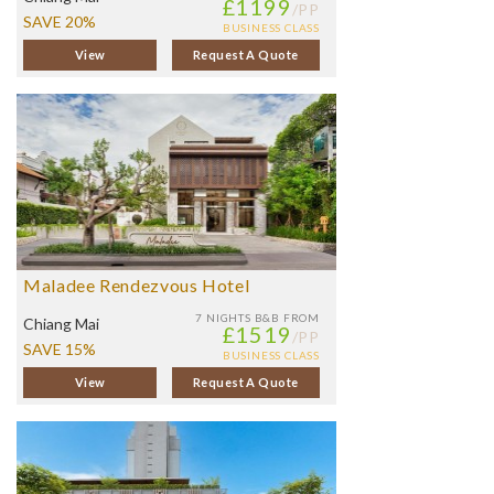
£1199
/PP
SAVE 20%
BUSINESS CLASS
View
Request A Quote
Maladee Rendezvous Hotel
7 NIGHTS
B&B FROM
Chiang Mai
£1519
/PP
SAVE 15%
BUSINESS CLASS
View
Request A Quote