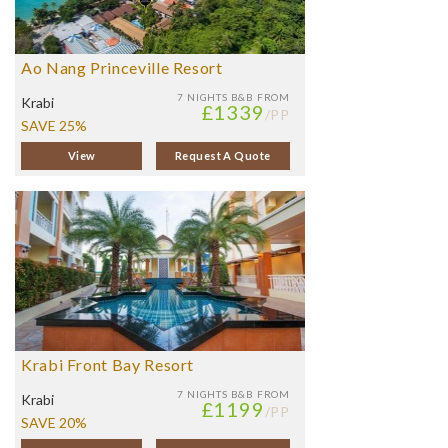
Ao Nang Princeville Resort
7 NIGHTS
B&B FROM
Krabi
£1339
/PP
SAVE 25%
View
Request A Quote
Krabi Front Bay Resort
7 NIGHTS
B&B FROM
Krabi
£1199
/PP
SAVE 20%