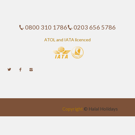
0800 310 1786
0203 656 5786
ATOL and IATA licenced
Copyright
©
Halal Holidays