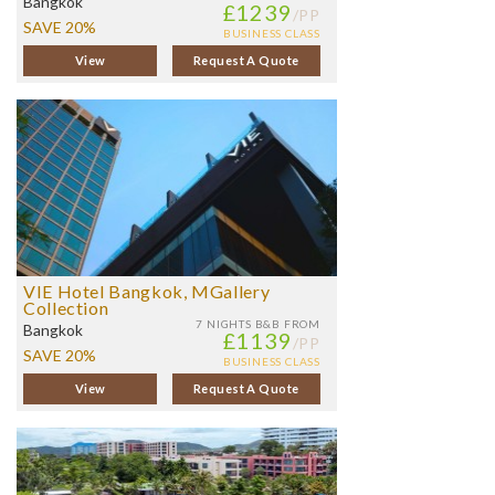
Bangkok
£1239
/PP
SAVE 20%
BUSINESS CLASS
View
Request A Quote
VIE Hotel Bangkok, MGallery
Collection
7 NIGHTS
B&B FROM
Bangkok
£1139
/PP
SAVE 20%
BUSINESS CLASS
View
Request A Quote