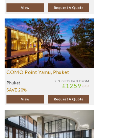
View
Request A Quote
COMO Point Yamu, Phuket
7 NIGHTS
B&B FROM
Phuket
£1259
/PP
SAVE 20%
View
Request A Quote