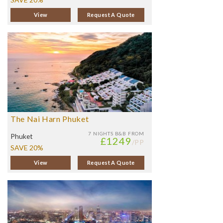
View
Request A Quote
The Nai Harn Phuket
7 NIGHTS
B&B FROM
Phuket
£1249
/PP
SAVE 20%
View
Request A Quote