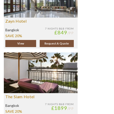
Zayn Hotel
7 NIGHTS
B&B FROM
Bangkok
£849
/PP
SAVE 20%
View
Request A Quote
The Siam Hotel
7 NIGHTS
B&B FROM
Bangkok
£1899
/PP
SAVE 20%