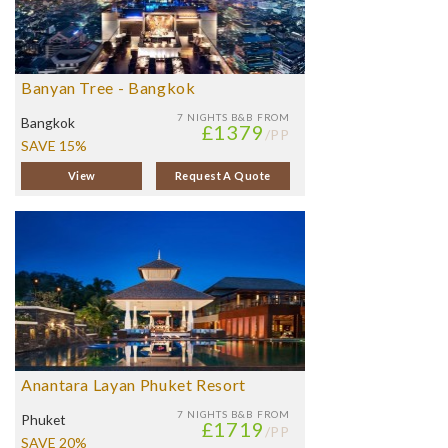
Banyan Tree - Bangkok
7 NIGHTS
B&B FROM
Bangkok
£1379
/PP
SAVE 15%
View
Request A Quote
Anantara Layan Phuket Resort
7 NIGHTS
B&B FROM
Phuket
£1719
/PP
SAVE 20%