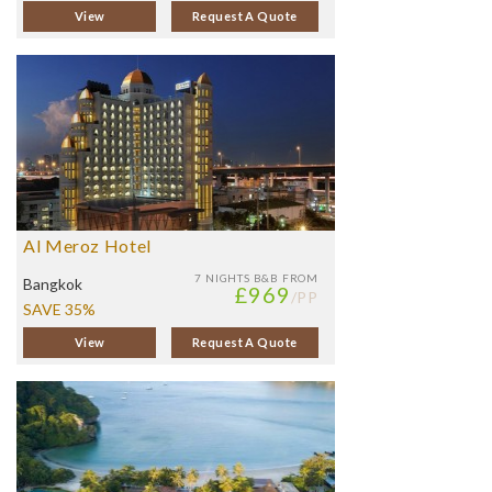
View
Request A Quote
Al Meroz Hotel
7 NIGHTS
B&B FROM
Bangkok
£969
/PP
SAVE 35%
View
Request A Quote