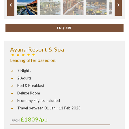
ENQUIRE
Ayana Resort & Spa
Leading offer based on:
7 Nights
2 Adults
Bed & Breakfast
Deluxe Room
Economy Flights Included
Travel between 01 Jan - 11 Feb 2023
£1809
/pp
FROM