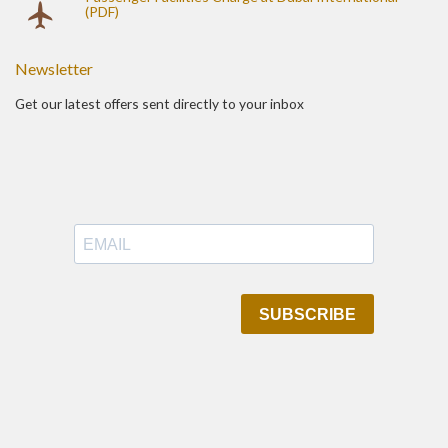
(PDF)
Newsletter
Get our latest offers sent directly to your inbox