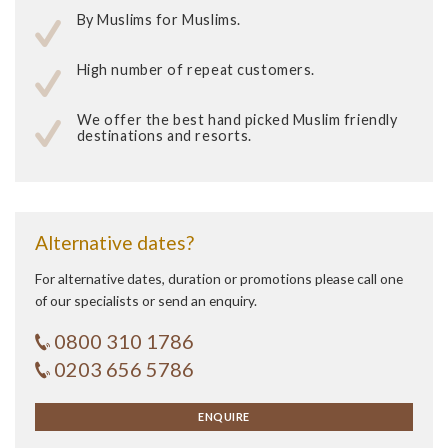
By Muslims for Muslims.
High number of repeat customers.
We offer the best hand picked Muslim friendly
destinations and resorts.
Alternative dates?
For alternative dates, duration or promotions please call one
of our specialists or send an enquiry.
0800 310 1786
0203 656 5786
ENQUIRE