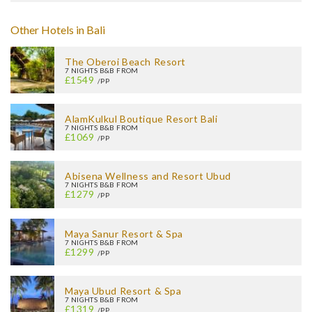
Other Hotels in Bali
The Oberoi Beach Resort
7 NIGHTS B&B FROM
£1549
/PP
AlamKulkul Boutique Resort Bali
7 NIGHTS B&B FROM
£1069
/PP
Abisena Wellness and Resort Ubud
7 NIGHTS B&B FROM
£1279
/PP
Maya Sanur Resort & Spa
7 NIGHTS B&B FROM
£1299
/PP
Maya Ubud Resort & Spa
7 NIGHTS B&B FROM
£1319
/PP