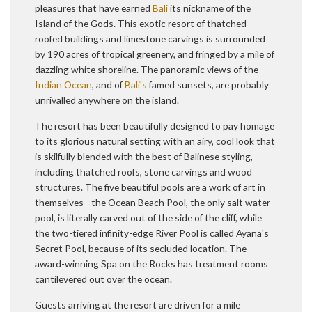
pleasures that have earned
Bali
its nickname of the
Island of the Gods. This exotic resort of thatched-
roofed buildings and limestone carvings is surrounded
by 190 acres of tropical greenery, and fringed by a mile of
dazzling white shoreline. The panoramic views of the
Indian Ocean
, and of
Bali's
famed sunsets, are probably
unrivalled anywhere on the island.
The resort has been beautifully designed to pay homage
to its glorious natural setting with an airy, cool look that
is skilfully blended with the best of Balinese styling,
including thatched roofs, stone carvings and wood
structures. The five beautiful pools are a work of art in
themselves - the Ocean Beach Pool, the only salt water
pool, is literally carved out of the side of the cliff, while
the two-tiered infinity-edge River Pool is called Ayana's
Secret Pool, because of its secluded location. The
award-winning Spa on the Rocks has treatment rooms
cantilevered out over the ocean.
Guests arriving at the resort are driven for a mile