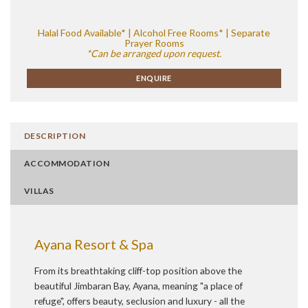
Halal Food Available* | Alcohol Free Rooms* | Separate
Prayer Rooms
*Can be arranged upon request.
ENQUIRE
DESCRIPTION
ACCOMMODATION
VILLAS
Ayana Resort & Spa
From its breathtaking cliff-top position above the
beautiful Jimbaran Bay, Ayana, meaning "a place of
refuge", offers beauty, seclusion and luxury - all the