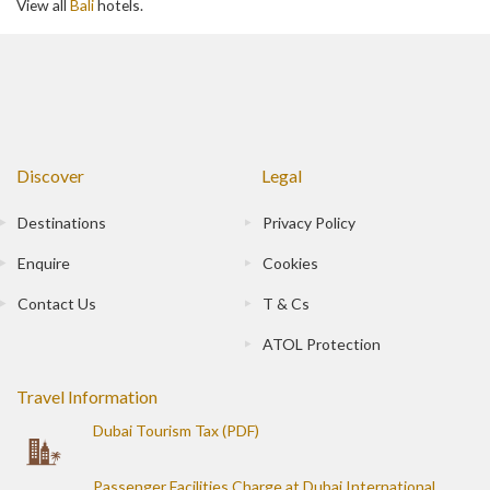
View all
Bali
hotels.
Discover
Legal
Destinations
Privacy Policy
Enquire
Cookies
Contact Us
T & Cs
ATOL Protection
Travel Information
Dubai Tourism Tax (PDF)
Passenger Facilities Charge at Dubai International