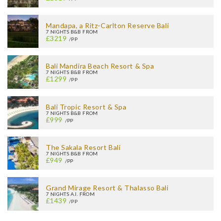
Mandapa, a Ritz-Carlton Reserve Bali
7 NIGHTS B&B FROM
£3219
/PP
Bali Mandira Beach Resort & Spa
7 NIGHTS B&B FROM
£1299
/PP
Bali Tropic Resort & Spa
7 NIGHTS B&B FROM
£999
/PP
The Sakala Resort Bali
7 NIGHTS B&B FROM
£949
/PP
Grand Mirage Resort & Thalasso Bali
7 NIGHTS A.I. FROM
£1439
/PP