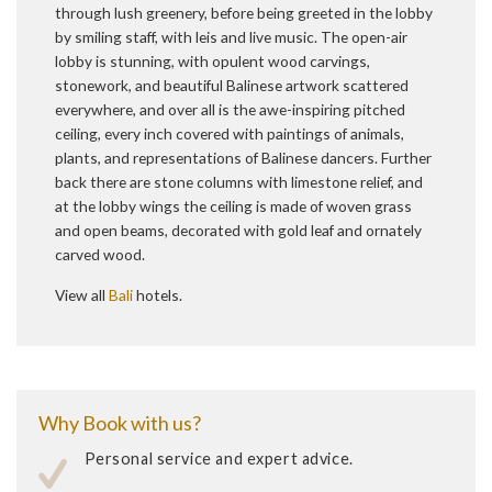
through lush greenery, before being greeted in the lobby
by smiling staff, with leis and live music. The open-air
lobby is stunning, with opulent wood carvings,
stonework, and beautiful Balinese artwork scattered
everywhere, and over all is the awe-inspiring pitched
ceiling, every inch covered with paintings of animals,
plants, and representations of Balinese dancers. Further
back there are stone columns with limestone relief, and
at the lobby wings the ceiling is made of woven grass
and open beams, decorated with gold leaf and ornately
carved wood.
View all
Bali
hotels.
Why Book with us?
Personal service and expert advice.