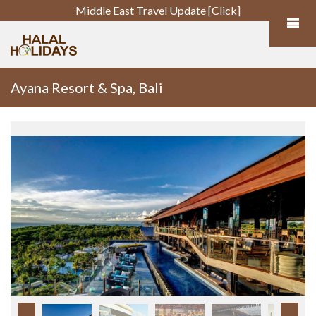
Middle East Travel Update [Click]
Ayana Resort & Spa, Bali