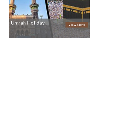
Umrah Holiday
View More