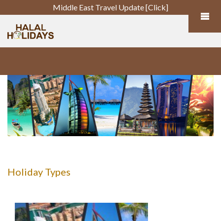
Middle East Travel Update [Click]
Holiday Types