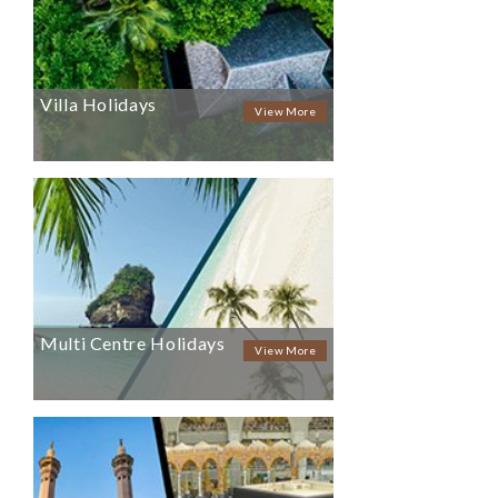
Villa Holidays
View More
Multi Centre Holidays
View More