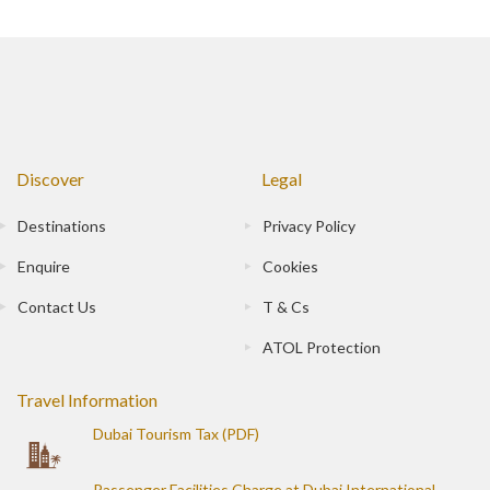
Discover
Legal
Destinations
Privacy Policy
Enquire
Cookies
Contact Us
T & Cs
ATOL Protection
Travel Information
Dubai Tourism Tax (PDF)
Passenger Facilities Charge at Dubai International