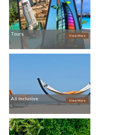
Tours
View More
All Inclusive
View More