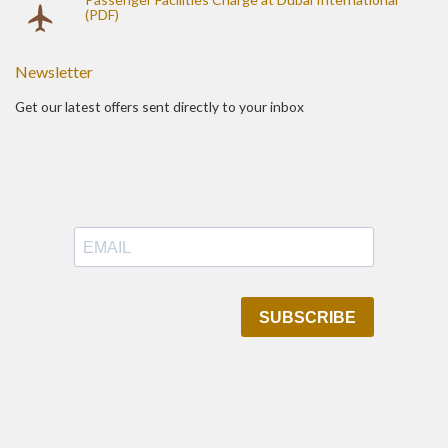
(PDF)
Newsletter
Get our latest offers sent directly to your inbox