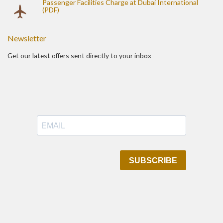
Passenger Facilities Charge at Dubai International
(PDF)
Newsletter
Get our latest offers sent directly to your inbox