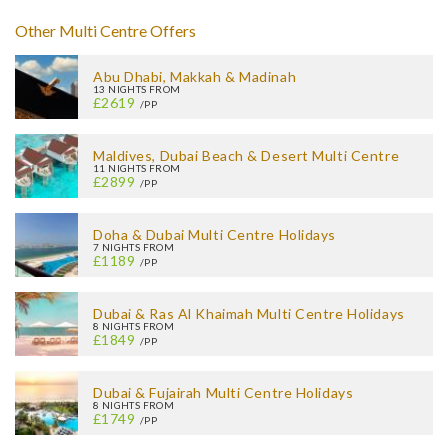
Other Multi Centre Offers
Abu Dhabi, Makkah & Madinah
13 NIGHTS FROM
£2619
/PP
Maldives, Dubai Beach & Desert Multi Centre
11 NIGHTS FROM
£2899
/PP
Doha & Dubai Multi Centre Holidays
7 NIGHTS FROM
£1189
/PP
Dubai & Ras Al Khaimah Multi Centre Holidays
8 NIGHTS FROM
£1849
/PP
Dubai & Fujairah Multi Centre Holidays
8 NIGHTS FROM
£1749
/PP