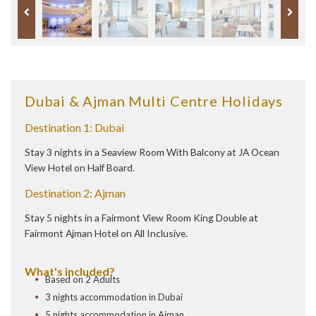
Dubai & Ajman Multi Centre Holidays
Destination 1: Dubai
Stay 3 nights in a Seaview Room With Balcony at JA Ocean
View Hotel on Half Board.
Destination 2: Ajman
Stay 5 nights in a Fairmont View Room King Double at
Fairmont Ajman Hotel on All Inclusive.
What's included?
Based on 2 Adults
3 nights accommodation in Dubai
5 nights accommodation in Ajman