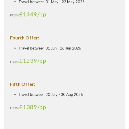
Travel between 01 May - 22 May 2026
£1449
/pp
FROM
Fourth Offer:
Travel between 01 Jun - 26 Jun 2026
£1239
/pp
FROM
Fifth Offer:
Travel between 20 July - 30 Aug 2026
£1389
/pp
FROM