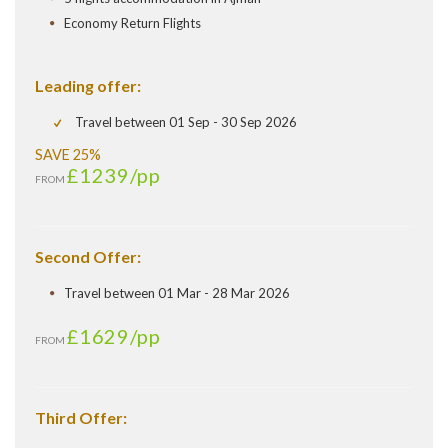
Economy Return Flights
Leading offer:
Travel between 01 Sep - 30 Sep 2026
SAVE 25%
£1239
/pp
FROM
Second Offer:
Travel between 01 Mar - 28 Mar 2026
£1629
/pp
FROM
Third Offer: