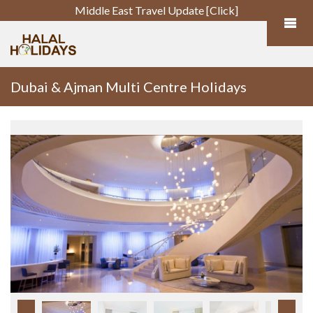
Middle East Travel Update [Click]
Dubai & Ajman Multi Centre Holidays