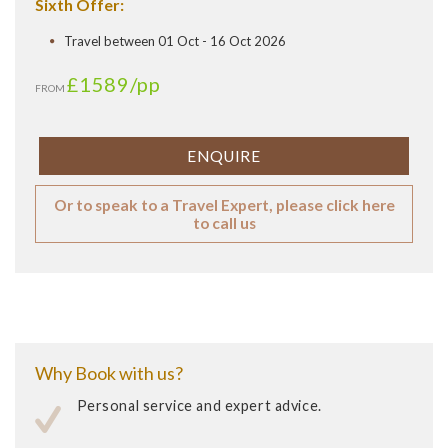
Sixth Offer:
Travel between 01 Oct - 16 Oct 2026
£1589
/pp
FROM
ENQUIRE
Or to speak to a Travel Expert, please click here
to call us
Why Book with us?
Personal service and expert advice.