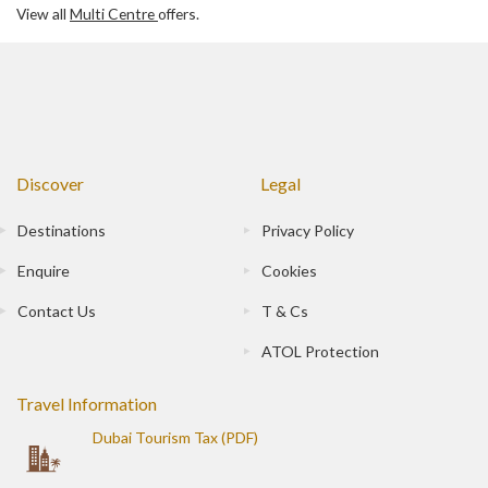
View all
Multi Centre
offers.
Discover
Legal
Destinations
Privacy Policy
Enquire
Cookies
Contact Us
T & Cs
ATOL Protection
Travel Information
Dubai Tourism Tax (PDF)