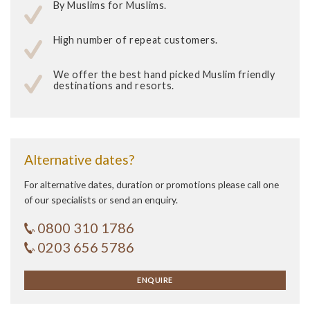
By Muslims for Muslims.
High number of repeat customers.
We offer the best hand picked Muslim friendly
destinations and resorts.
Alternative dates?
For alternative dates, duration or promotions please call one
of our specialists or send an enquiry.
0800 310 1786
0203 656 5786
ENQUIRE