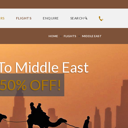
ERS
FLIGHTS
ENQUIRE
SEARCH
»
»
HOME
FLIGHTS
MIDDLE EAST
 To Middle East
 50% OFF!