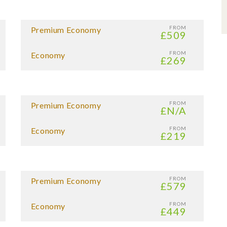
FROM
Premium Economy
£509
FROM
Economy
£269
FROM
Premium Economy
£N/A
FROM
Economy
£219
FROM
Premium Economy
£579
FROM
Economy
£449