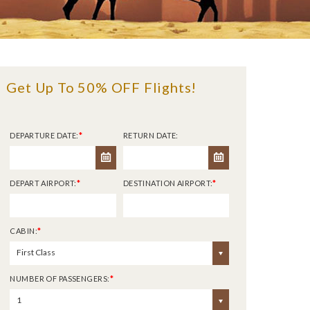
Get Up To 50% OFF Flights!
DEPARTURE DATE:
*
RETURN DATE:
DEPART AIRPORT:
*
DESTINATION AIRPORT:
*
CABIN:
*
First Class
NUMBER OF PASSENGERS:
*
1