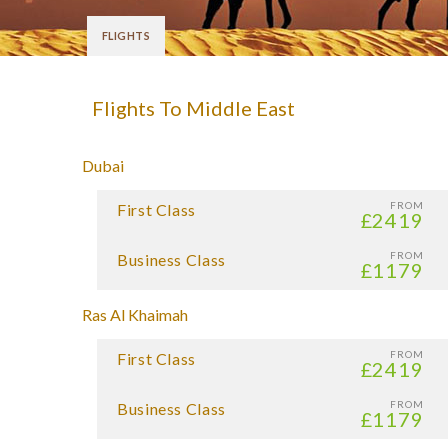
FLIGHTS
Flights To Middle East
Dubai
FROM
First Class
£2419
FROM
Business Class
£1179
Ras Al Khaimah
FROM
First Class
£2419
FROM
Business Class
£1179