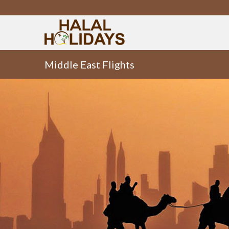
Middle East Flights