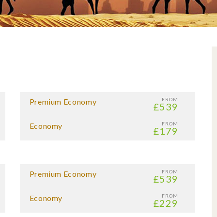
FROM
Premium Economy
£539
FROM
Economy
£179
FROM
Premium Economy
£539
FROM
Economy
£229