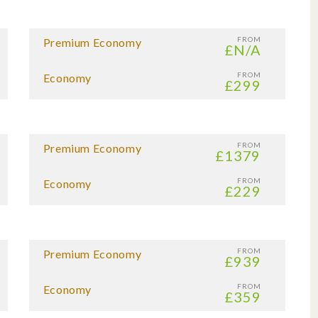
FROM
Premium Economy
£N/A
FROM
Economy
£299
FROM
Premium Economy
£1379
FROM
Economy
£229
FROM
Premium Economy
£939
FROM
Economy
£359