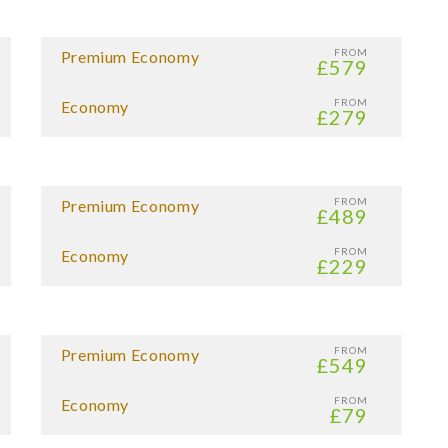
FROM
Premium Economy
£579
FROM
Economy
£279
FROM
Premium Economy
£489
FROM
Economy
£229
FROM
Premium Economy
£549
FROM
Economy
£79