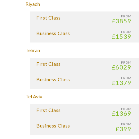
Riyadh
FROM
First Class
£3859
FROM
Business Class
£1539
Tehran
FROM
First Class
£6029
FROM
Business Class
£1379
Tel Aviv
FROM
First Class
£1369
FROM
Business Class
£399