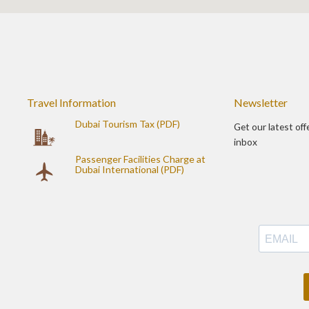
Travel Information
Newsletter
Dubai Tourism Tax (PDF)
Get our latest off
inbox
Passenger Facilities Charge at
Dubai International (PDF)