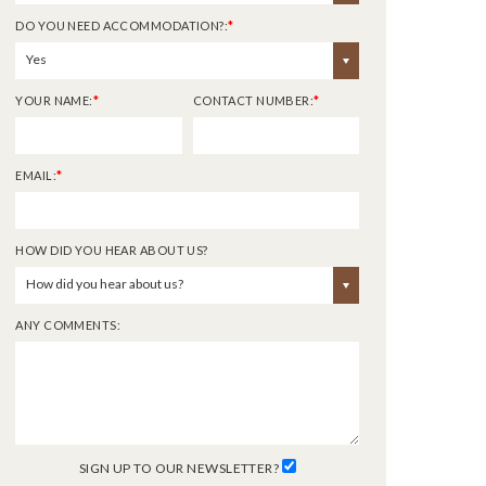
DO YOU NEED ACCOMMODATION?:
*
Yes
YOUR NAME:
*
CONTACT NUMBER:
*
EMAIL:
*
HOW DID YOU HEAR ABOUT US?
How did you hear about us?
ANY COMMENTS:
SIGN UP TO OUR NEWSLETTER?