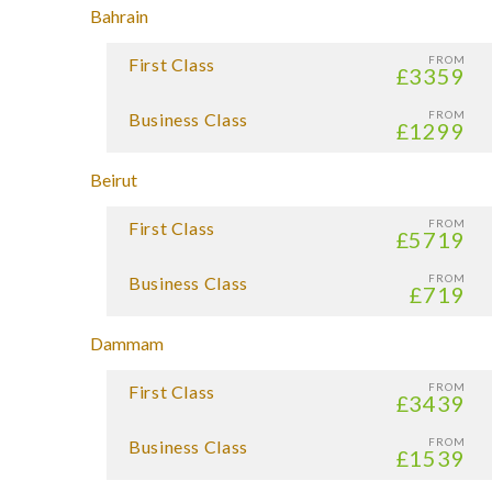
Bahrain
FROM
First Class
£3359
FROM
Business Class
£1299
Beirut
FROM
First Class
£5719
FROM
Business Class
£719
Dammam
FROM
First Class
£3439
FROM
Business Class
£1539