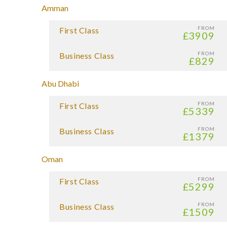
Amman
FROM
First Class
£3909
FROM
Business Class
£829
Abu Dhabi
FROM
First Class
£5339
FROM
Business Class
£1379
Oman
FROM
First Class
£5299
FROM
Business Class
£1509