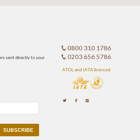
0800 310 1786
0203 656 5786
ers sent directly to your
ATOL and IATA licenced