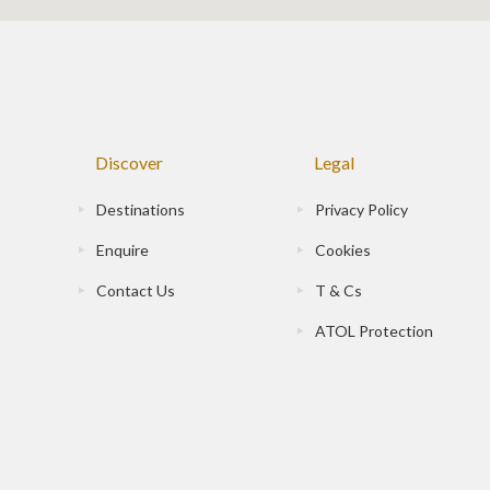
Discover
Legal
Destinations
Privacy Policy
Enquire
Cookies
Contact Us
T & Cs
ATOL Protection