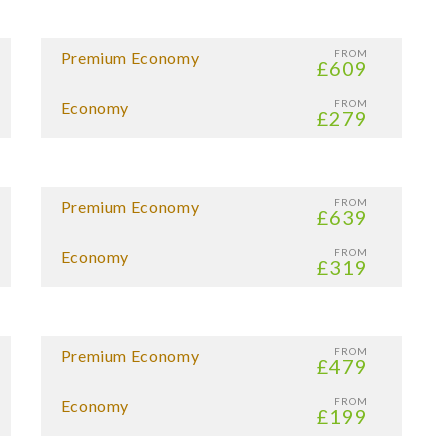
FROM
Premium Economy
£609
FROM
Economy
£279
FROM
Premium Economy
£639
FROM
Economy
£319
FROM
Premium Economy
£479
FROM
Economy
£199