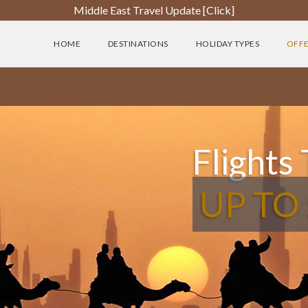
Middle East Travel Update [Click]
HOME
DESTINATIONS
HOLIDAY TYPES
OFF
Flights
UP TO