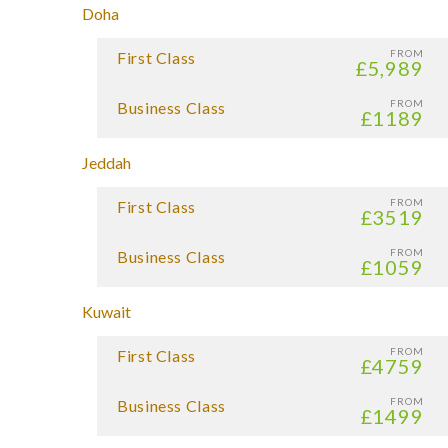
Doha
FROM
First Class
£5,989
FROM
Business Class
£1189
Jeddah
FROM
First Class
£3519
FROM
Business Class
£1059
Kuwait
FROM
First Class
£4759
FROM
Business Class
£1499