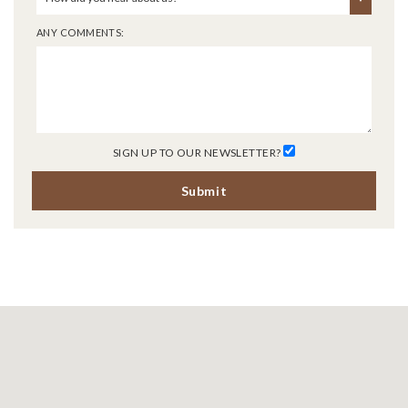
ANY COMMENTS:
SIGN UP TO OUR NEWSLETTER?
Submit