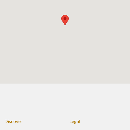
Discover
Legal