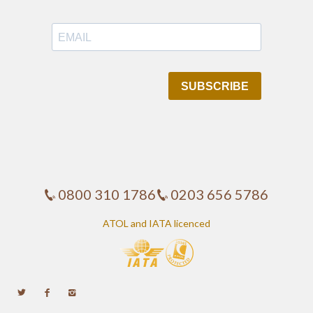
0800 310 1786
0203 656 5786
ATOL and IATA licenced