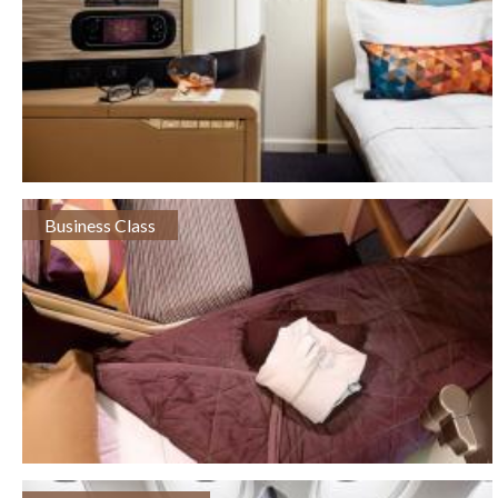
Business Class