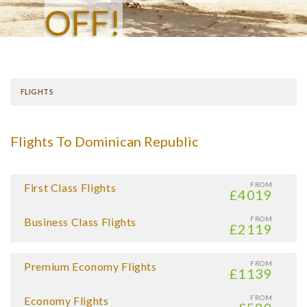
OFF!
FLIGHTS
Flights To Dominican Republic
FROM
First Class Flights
£4019
FROM
Business Class Flights
£2119
FROM
Premium Economy Flights
£1139
FROM
Economy Flights