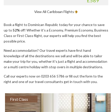
£589
View All Caribbean Flights
Book a flight to Dominican Republic today for your chance to save
up to
52%
off! Whether it's a Economy, Premium Economy, Business
Class or First Class flight, our experts will help you find the best
possible price.
Need accommodation? Our travel experts have first hand
knowledge of all the destinations we sell and will be able to tailor
make your trip for you, whether it's just a flight and accommodation
or a multi centre holiday with stop overs in multiple destinations.
Call our experts now on 0203 656 5786 or fill out the form to the
right and one of our travel consultants get in touch with you.
First Class