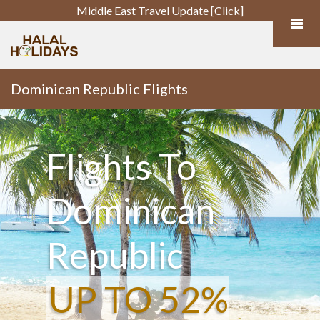
Middle East Travel Update [Click]
Dominican Republic Flights
Flights To
Dominican
Republic
UP TO 52%