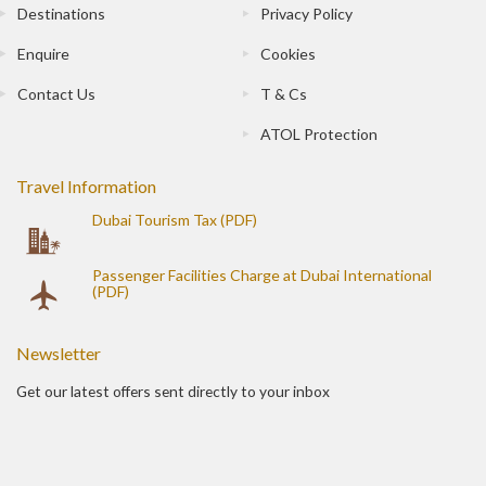
Destinations
Privacy Policy
Enquire
Cookies
Contact Us
T & Cs
ATOL Protection
Travel Information
Dubai Tourism Tax (PDF)
Passenger Facilities Charge at Dubai International
(PDF)
Newsletter
Get our latest offers sent directly to your inbox