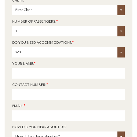
CABIN:
*
First Class
NUMBER OF PASSENGERS:
*
1
DO YOU NEED ACCOMMODATION?:
*
Yes
YOUR NAME:
*
CONTACT NUMBER:
*
EMAIL:
*
HOW DID YOU HEAR ABOUT US?
How did you hear about us?