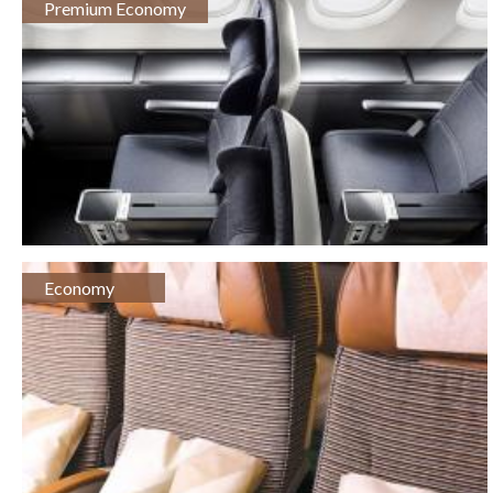
Premium Economy
Economy