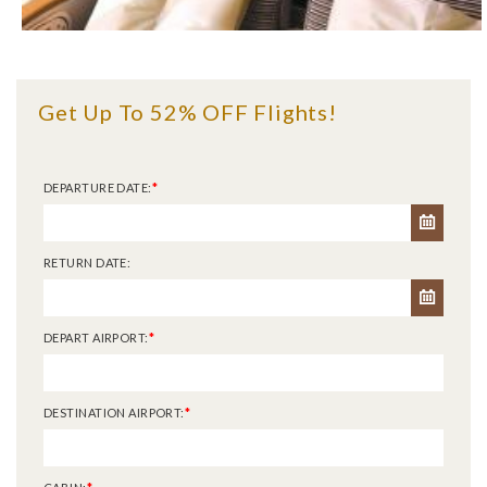
Get Up To 52% OFF Flights!
DEPARTURE DATE:
*
RETURN DATE:
DEPART AIRPORT:
*
DESTINATION AIRPORT:
*