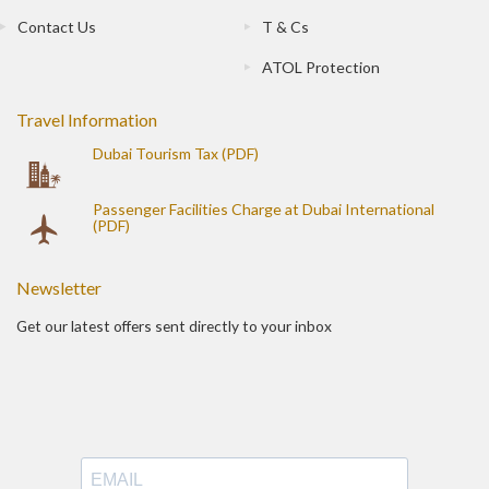
Contact Us
T & Cs
ATOL Protection
Travel Information
Dubai Tourism Tax (PDF)
Passenger Facilities Charge at Dubai International
(PDF)
Newsletter
Get our latest offers sent directly to your inbox