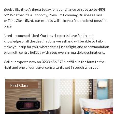
Book a flight to Antigua today for your chance to save up to
48%
off! Whether it's a Economy, Premium Economy, Business Class
or First Class flight, our experts will help you find the best possible
price.
Need accommodation? Our travel experts have first hand
knowledge of all the destinations we sell and will be able to tailor
make your trip for you, whether it's just a flight and accommodation
or a multi centre holiday with stop overs in multiple destinations.
Call our experts now on 0203 656 5786 or fill out the form to the
right and one of our travel consultants get in touch with you.
First Class