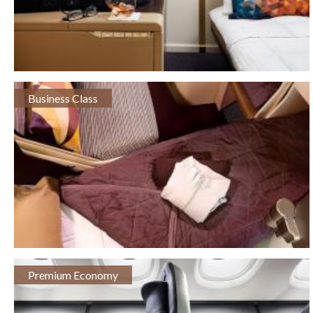
Business Class
Premium Economy