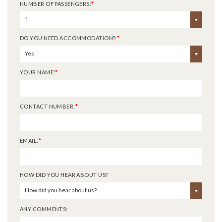
NUMBER OF PASSENGERS:
*
1
DO YOU NEED ACCOMMODATION?:
*
Yes
YOUR NAME:
*
CONTACT NUMBER:
*
EMAIL:
*
HOW DID YOU HEAR ABOUT US?
How did you hear about us?
ANY COMMENTS: