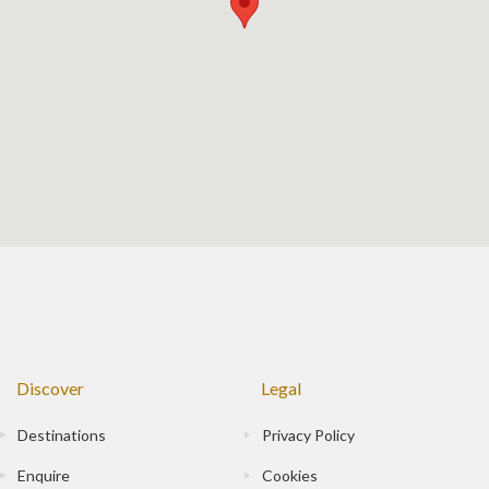
Discover
Legal
Destinations
Privacy Policy
Enquire
Cookies