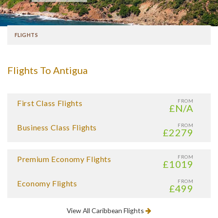
FLIGHTS
Flights To Antigua
FROM
First Class Flights
£N/A
FROM
Business Class Flights
£2279
FROM
Premium Economy Flights
£1019
FROM
Economy Flights
£499
View All Caribbean Flights