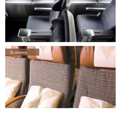
Economy