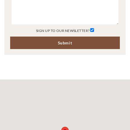
SIGN UP TO OUR NEWSLETTER?
Submit