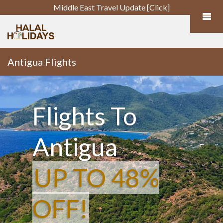
Middle East Travel Update [Click]
Antigua Flights
Flights To
Antigua
UP TO 48%
OFF!