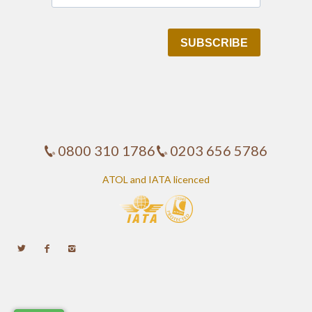
0800 310 1786
0203 656 5786
ATOL and IATA licenced