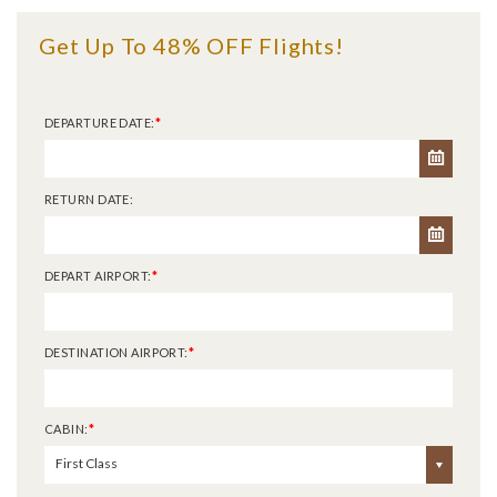
Get Up To 48% OFF Flights!
DEPARTURE DATE:
*
RETURN DATE:
DEPART AIRPORT:
*
DESTINATION AIRPORT:
*
CABIN:
*
First Class